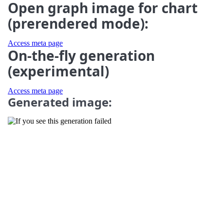
Open graph image for chart
(prerendered mode):
Access meta page
On-the-fly generation
(experimental)
Access meta page
Generated image: