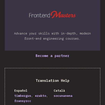
Advance your skills with in-depth, modern
front-end engineering courses.
Become a partner
Translation Help
Español
Català
timbergus
ezakto
socunanena
fransyrcc