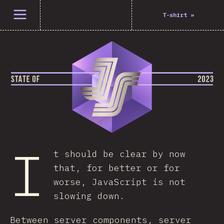
Open menu
T-shirt
»
I
t should be clear by now
that, for better or for
worse, JavaScript is not
slowing down.
Between server components, server