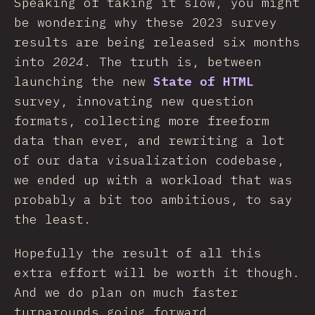
Speaking of taking it slow, you might
be wondering why these 2023 survey
results are being released six months
into
2024
. The truth is, between
launching the new
State of HTML
survey, innovating new question
formats, collecting more freeform
data than ever, and rewriting a lot
of our data visualization codebase,
we ended up with a workload that was
probably a bit too ambitious, to say
the least.
Hopefully the result of all this
extra effort will be worth it though.
And we do plan on much faster
turnarounds going forward.