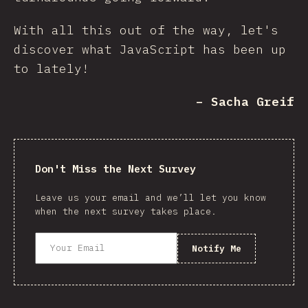
With all this out of the way, let's
discover what JavaScript has been up
to lately!
– Sacha Greif
Don't Miss the Next Survey
Leave us your email and we’ll let you know
when the next survey takes place.
Notify Me