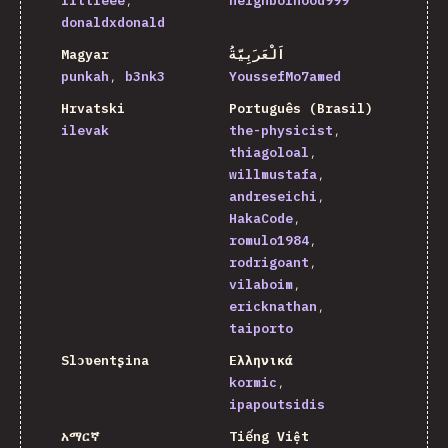
littleee
neighborhood999
donaldxdonald
Magyar
اَلْعَرَبِيَّةُ
punkah
b3nk3
YoussefMo7amed
Hrvatski
Português (Brasil)
ilevak
the-physicist
thiagoloal
willmustafa
andreseichi
HakaCode
romulo1984
rodrigoant
vilaboim
ericknathan
taiporto
Slɔʋentʂina
Ελληνικά
kormic
ipapoutsidis
አማርኛ
Tiếng Việt