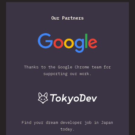
Our Partners
Thanks to the Google Chrome team for
supporting our work.
Find your dream developer job in Japan
today.