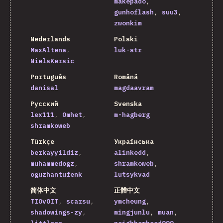
makepado
gunhoflash
suu3
zwonkim
Nederlands
Polski
MaxAltena
luk-str
NielsKersic
Português
Română
danisal
magdaavram
Русский
Svenska
lex111
Omhet
m-hagberg
shramkoweb
Türkçe
Українська
berkayyildiz
alinkedd
muhammedogz
shramkoweb
oguzhantufenk
lutsykvad
简体中文
正體中文
TIOvOIT
scarsu
ymcheung
shadowings-zy
mingjunlu
muan