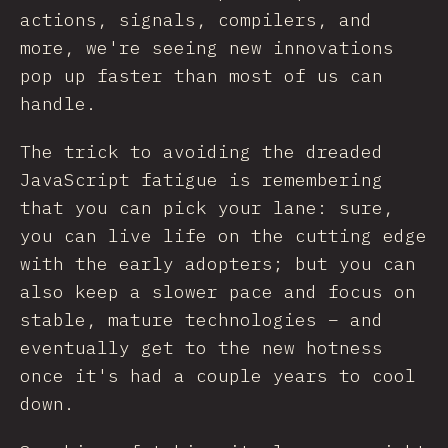
actions, signals, compilers, and
more, we're seeing new innovations
pop up faster than most of us can
handle.
The trick to avoiding the dreaded
JavaScript fatigue is remembering
that you can pick your lane: sure,
you can live life on the cutting edge
with the early adopters; but you can
also keep a slower pace and focus on
stable, mature technologies – and
eventually get to the new hotness
once it's had a couple years to cool
down.