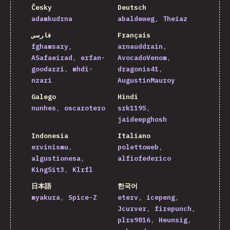
Česky
Deutsch
adamkudrna
abaldeweg
Theiaz
فارسی
Français
fghamsary
arnauddrain
ASafaeirad
erfan-
AvocadoVenom
goodarzi
mhdi-
dragonis41
nzari
AugustinMauroy
Galego
Hindi
nunhes
oscarotero
srk1195
jaideepghosh
Indonesia
Italiano
ervinismu
polettoweb
algustionesa
alfiofederico
KingSit3
Klrfl
日本語
한국어
myakura
Spice-Z
eterv
icepeng
Jcurver
firepunch
plrs9816
Heunsig