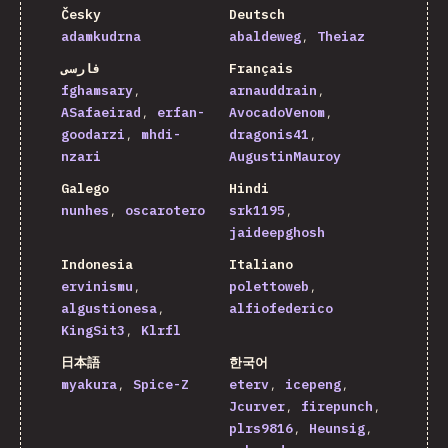
Česky
Deutsch
adamkudrna
abaldeweg
Theiaz
فارسی
Français
fghamsary
arnauddrain
ASafaeirad
erfan-
AvocadoVenom
goodarzi
mhdi-
dragonis41
nzari
AugustinMauroy
Galego
Hindi
nunhes
oscarotero
srk1195
jaideepghosh
Indonesia
Italiano
ervinismu
polettoweb
algustionesa
alfiofederico
KingSit3
Klrfl
日本語
한국어
myakura
Spice-Z
eterv
icepeng
Jcurver
firepunch
plrs9816
Heunsig