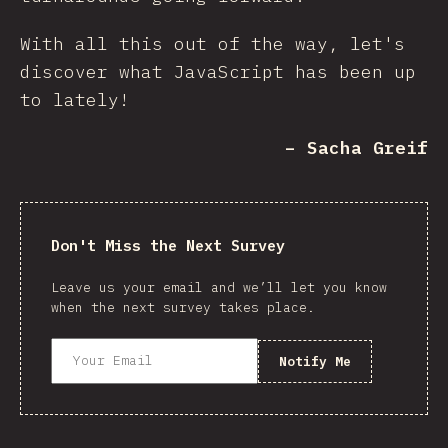
With all this out of the way, let's
discover what JavaScript has been up
to lately!
– Sacha Greif
Don't Miss the Next Survey
Leave us your email and we’ll let you know
when the next survey takes place.
Notify Me