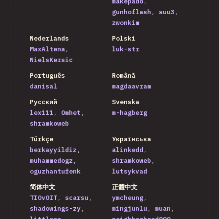
makepado
gunhoflash
suu3
zwonkim
Nederlands
Polski
MaxAltena
luk-str
NielsKersic
Português
Română
danisal
magdaavram
Русский
Svenska
lex111
Omhet
m-hagberg
shramkoweb
Türkçe
Українська
berkayyildiz
alinkedd
muhammedogz
shramkoweb
oguzhantufenk
lutsykvad
简体中文
正體中文
TIOvOIT
scarsu
ymcheung
shadowings-zy
mingjunlu
muan