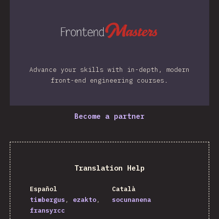
Advance your skills with in-depth, modern
front-end engineering courses.
Become a partner
Translation Help
Español
Català
timbergus
ezakto
socunanena
fransyrcc