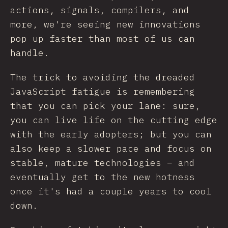
actions, signals, compilers, and
more, we're seeing new innovations
pop up faster than most of us can
handle.
The trick to avoiding the dreaded
JavaScript fatigue is remembering
that you can pick your lane: sure,
you can live life on the cutting edge
with the early adopters; but you can
also keep a slower pace and focus on
stable, mature technologies – and
eventually get to the new hotness
once it's had a couple years to cool
down.