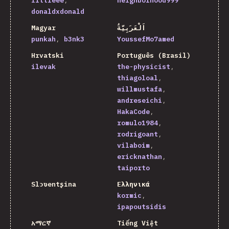
littleee
neighborhood999
donaldxdonald
Magyar
اَلْعَرَبِيَّةُ
punkah
b3nk3
YoussefMo7amed
Hrvatski
Português (Brasil)
ilevak
the-physicist
thiagoloal
willmustafa
andreseichi
HakaCode
romulo1984
rodrigoant
vilaboim
ericknathan
taiporto
Slɔʋentʂina
Ελληνικά
kormic
ipapoutsidis
አማርኛ
Tiếng Việt