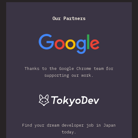
Our Partners
Thanks to the Google Chrome team for
supporting our work.
Find your dream developer job in Japan
today.