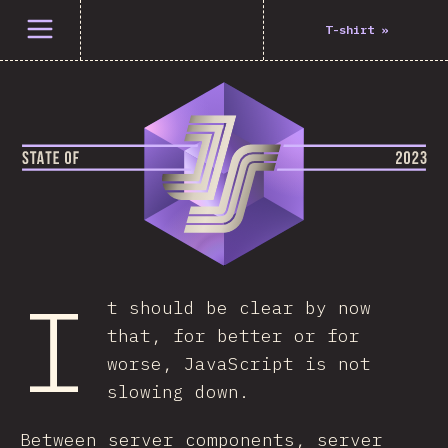
Open menu
T-shirt
»
I
t should be clear by now
that, for better or for
worse, JavaScript is not
slowing down.
Between server components, server