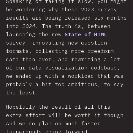
Speaking of taking it slow, you might
be wondering why these 2023 survey
results are being released six months
into
2024
. The truth is, between
launching the new
State of HTML
survey, innovating new question
formats, collecting more freeform
data than ever, and rewriting a lot
of our data visualization codebase,
we ended up with a workload that was
probably a bit too ambitious, to say
the least.
Hopefully the result of all this
extra effort will be worth it though.
And we do plan on much faster
turnarounds going forward.