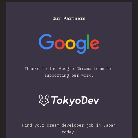
Our Partners
Thanks to the Google Chrome team for
supporting our work.
Find your dream developer job in Japan
today.