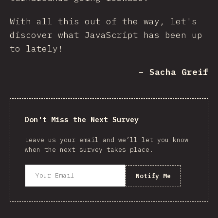
With all this out of the way, let's
discover what JavaScript has been up
to lately!
– Sacha Greif
Don't Miss the Next Survey
Leave us your email and we’ll let you know
when the next survey takes place.
Notify Me