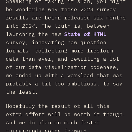
Speaking of taking it slow, you might
be wondering why these 2023 survey
results are being released six months
into
2024
. The truth is, between
launching the new
State of HTML
survey, innovating new question
formats, collecting more freeform
data than ever, and rewriting a lot
of our data visualization codebase,
we ended up with a workload that was
probably a bit too ambitious, to say
the least.
Hopefully the result of all this
extra effort will be worth it though.
And we do plan on much faster
turnarounds going forward.