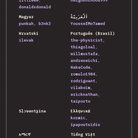
littleee
neighborhood999
donaldxdonald
Magyar
اَلْعَرَبِيَّةُ
punkah
b3nk3
YoussefMo7amed
Hrvatski
Português (Brasil)
ilevak
the-physicist
thiagoloal
willmustafa
andreseichi
HakaCode
romulo1984
rodrigoant
vilaboim
ericknathan
taiporto
Slɔʋentʂina
Ελληνικά
kormic
ipapoutsidis
አማርኛ
Tiếng Việt