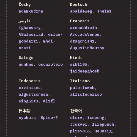
Česky
Deutsch
adamkudrna
abaldeweg
Theiaz
فارسی
Français
fghamsary
arnauddrain
ASafaeirad
erfan-
AvocadoVenom
goodarzi
mhdi-
dragonis41
nzari
AugustinMauroy
Galego
Hindi
nunhes
oscarotero
srk1195
jaideepghosh
Indonesia
Italiano
ervinismu
polettoweb
algustionesa
alfiofederico
KingSit3
Klrfl
日本語
한국어
myakura
Spice-Z
eterv
icepeng
Jcurver
firepunch
plrs9816
Heunsig