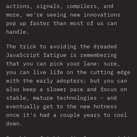
actions, signals, compilers, and
more, we're seeing new innovations
pop up faster than most of us can
handle.
The trick to avoiding the dreaded
JavaScript fatigue is remembering
that you can pick your lane: sure,
you can live life on the cutting edge
with the early adopters; but you can
also keep a slower pace and focus on
stable, mature technologies – and
eventually get to the new hotness
once it's had a couple years to cool
down.