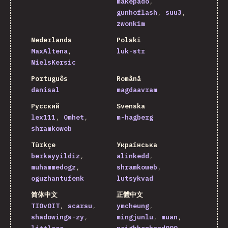
makepado
gunhoflash
suu3
zwonkim
Nederlands
Polski
MaxAltena
luk-str
NielsKersic
Português
Română
danisal
magdaavram
Русский
Svenska
lex111
Omhet
m-hagberg
shramkoweb
Türkçe
Українська
berkayyildiz
alinkedd
muhammedogz
shramkoweb
oguzhantufenk
lutsykvad
简体中文
正體中文
TIOvOIT
scarsu
ymcheung
shadowings-zy
mingjunlu
muan