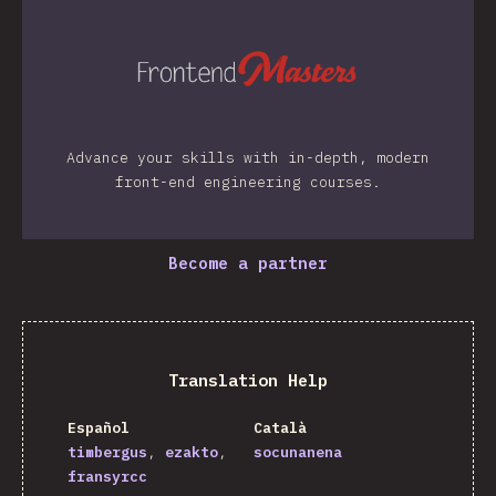
Advance your skills with in-depth, modern
front-end engineering courses.
Become a partner
Translation Help
Español
Català
timbergus
ezakto
socunanena
fransyrcc