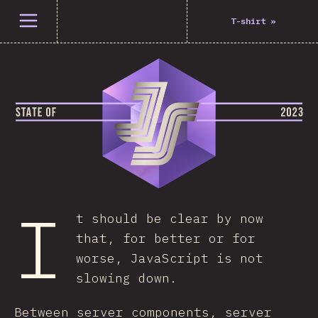
Open menu
T-shirt
»
I
t should be clear by now
that, for better or for
worse, JavaScript is not
slowing down.
Between server components, server