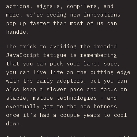
actions, signals, compilers, and
more, we're seeing new innovations
pop up faster than most of us can
handle.
The trick to avoiding the dreaded
JavaScript fatigue is remembering
that you can pick your lane: sure,
you can live life on the cutting edge
with the early adopters; but you can
also keep a slower pace and focus on
stable, mature technologies – and
eventually get to the new hotness
once it's had a couple years to cool
down.