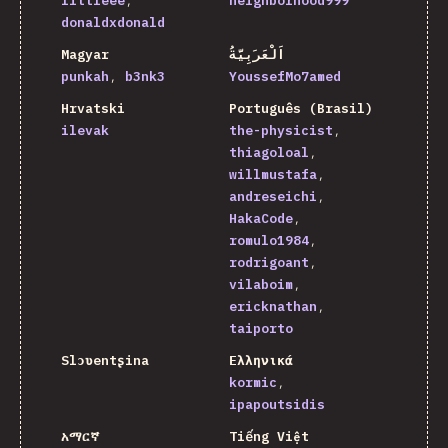
littleee
neighborhood999
donaldxdonald
Magyar
اَلْعَرَبِيَّةُ
punkah
b3nk3
YoussefMo7amed
Hrvatski
Português (Brasil)
ilevak
the-physicist
thiagoloal
willmustafa
andreseichi
HakaCode
romulo1984
rodrigoant
vilaboim
ericknathan
taiporto
Slɔʋentʂina
Ελληνικά
kormic
ipapoutsidis
አማርኛ
Tiếng Việt