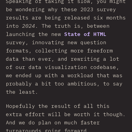
Speaking of taking it slow, you might
be wondering why these 2023 survey
results are being released six months
into
2024
. The truth is, between
launching the new
State of HTML
survey, innovating new question
formats, collecting more freeform
data than ever, and rewriting a lot
of our data visualization codebase,
we ended up with a workload that was
probably a bit too ambitious, to say
the least.
Hopefully the result of all this
extra effort will be worth it though.
And we do plan on much faster
turnarounds going forward.