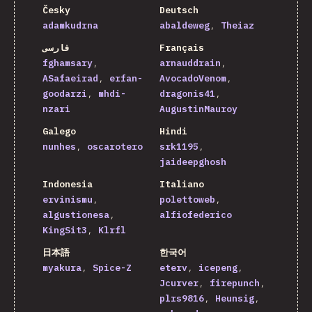
Česky
Deutsch
adamkudrna
abaldeweg
Theiaz
فارسی
Français
fghamsary
arnauddrain
ASafaeirad
erfan-
AvocadoVenom
goodarzi
mhdi-
dragonis41
nzari
AugustinMauroy
Galego
Hindi
nunhes
oscarotero
srk1195
jaideepghosh
Indonesia
Italiano
ervinismu
polettoweb
algustionesa
alfiofederico
KingSit3
Klrfl
日本語
한국어
myakura
Spice-Z
eterv
icepeng
Jcurver
firepunch
plrs9816
Heunsig