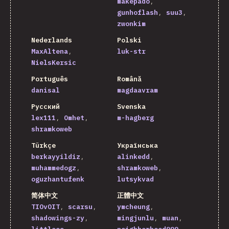
makepado
gunhoflash
suu3
zwonkim
Nederlands
Polski
MaxAltena
luk-str
NielsKersic
Português
Română
danisal
magdaavram
Русский
Svenska
lex111
Omhet
m-hagberg
shramkoweb
Türkçe
Українська
berkayyildiz
alinkedd
muhammedogz
shramkoweb
oguzhantufenk
lutsykvad
简体中文
正體中文
TIOvOIT
scarsu
ymcheung
shadowings-zy
mingjunlu
muan