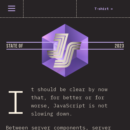
Open menu
T-shirt
»
I
t should be clear by now
that, for better or for
worse, JavaScript is not
slowing down.
Between server components, server