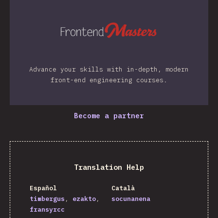
Advance your skills with in-depth, modern
front-end engineering courses.
Become a partner
Translation Help
Español
Català
timbergus
ezakto
socunanena
fransyrcc