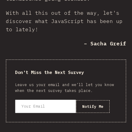
With all this out of the way, let's
discover what JavaScript has been up
to lately!
– Sacha Greif
Don't Miss the Next Survey
Leave us your email and we’ll let you know
when the next survey takes place.
Notify Me