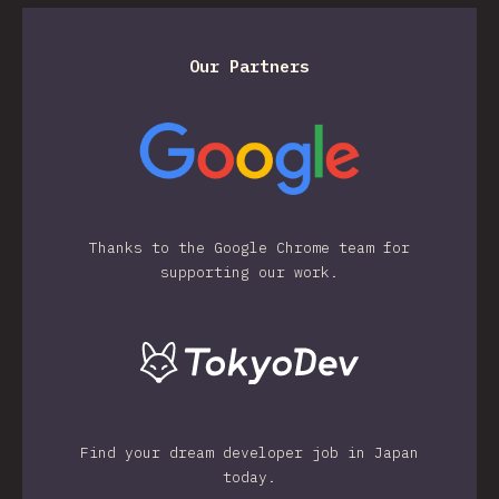
Our Partners
Thanks to the Google Chrome team for
supporting our work.
Find your dream developer job in Japan
today.