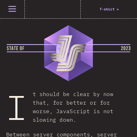
Open menu
T-shirt
»
I
t should be clear by now
that, for better or for
worse, JavaScript is not
slowing down.
Between server components, server