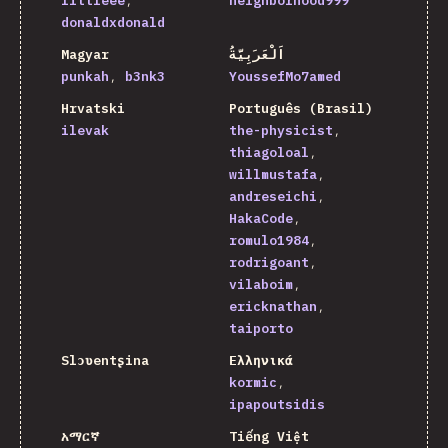
littleee
neighborhood999
donaldxdonald
Magyar
اَلْعَرَبِيَّةُ
punkah
b3nk3
YoussefMo7amed
Hrvatski
Português (Brasil)
ilevak
the-physicist
thiagoloal
willmustafa
andreseichi
HakaCode
romulo1984
rodrigoant
vilaboim
ericknathan
taiporto
Slɔʋentʂina
Ελληνικά
kormic
ipapoutsidis
አማርኛ
Tiếng Việt