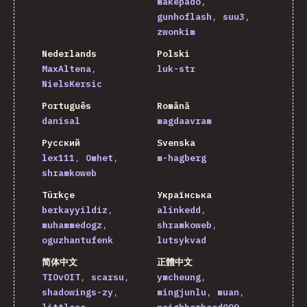
makepado
gunhoflash
suu3
zwonkim
Nederlands
Polski
MaxAltena
luk-str
NielsKersic
Português
Română
danisal
magdaavram
Русский
Svenska
lex111
Omhet
m-hagberg
shramkoweb
Türkçe
Українська
berkayyildiz
alinkedd
muhammedogz
shramkoweb
oguzhantufenk
lutsykvad
简体中文
正體中文
TIOvOIT
scarsu
ymcheung
shadowings-zy
mingjunlu
muan