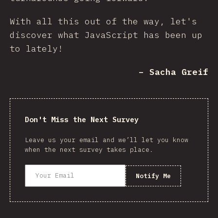
With all this out of the way, let's
discover what JavaScript has been up
to lately!
– Sacha Greif
Don't Miss the Next Survey
Leave us your email and we’ll let you know
when the next survey takes place.
Notify Me