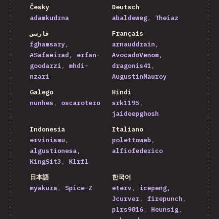
Česky
Deutsch
adamkudrna
abaldeweg
Theiaz
فارسی
Français
fghamsary
arnauddrain
ASafaeirad
erfan-
AvocadoVenom
goodarzi
mhdi-
dragonis41
nzari
AugustinMauroy
Galego
Hindi
nunhes
oscarotero
srk1195
jaideepghosh
Indonesia
Italiano
ervinismu
polettoweb
algustionesa
alfiofederico
KingSit3
Klrfl
日本語
한국어
myakura
Spice-Z
eterv
icepeng
Jcurver
firepunch
plrs9816
Heunsig