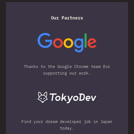
Our Partners
Thanks to the Google Chrome team for
supporting our work.
Find your dream developer job in Japan
today.