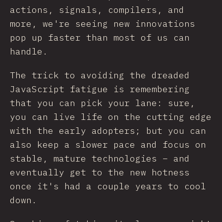
actions, signals, compilers, and
more, we're seeing new innovations
pop up faster than most of us can
handle.
The trick to avoiding the dreaded
JavaScript fatigue is remembering
that you can pick your lane: sure,
you can live life on the cutting edge
with the early adopters; but you can
also keep a slower pace and focus on
stable, mature technologies – and
eventually get to the new hotness
once it's had a couple years to cool
down.