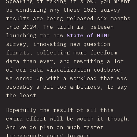
Speaking of taking it slow, you might
be wondering why these 2023 survey
results are being released six months
into
2024
. The truth is, between
launching the new
State of HTML
survey, innovating new question
formats, collecting more freeform
data than ever, and rewriting a lot
of our data visualization codebase,
we ended up with a workload that was
probably a bit too ambitious, to say
the least.
Hopefully the result of all this
extra effort will be worth it though.
And we do plan on much faster
turnarounds going forward.