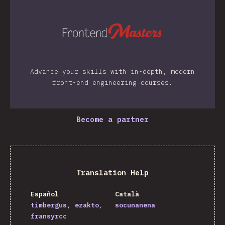
Advance your skills with in-depth, modern
front-end engineering courses.
Become a partner
Translation Help
Español
Català
timbergus
ezakto
socunanena
fransyrcc