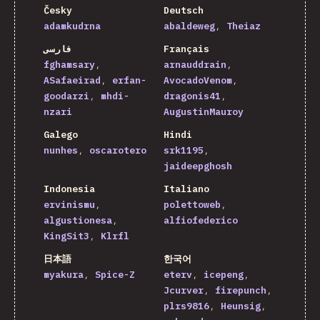
Česky
Deutsch
adamkudrna
abaldeweg
Theiaz
فارسی
Français
fghamsary
arnauddrain
ASafaeirad
erfan-
AvocadoVenom
goodarzi
mhdi-
dragonis41
nzari
AugustinMauroy
Galego
Hindi
nunhes
oscarotero
srk1195
jaideepghosh
Indonesia
Italiano
ervinismu
polettoweb
algustionesa
alfiofederico
KingSit3
Klrfl
日本語
한국어
myakura
Spice-Z
eterv
icepeng
Jcurver
firepunch
plrs9816
Heunsig