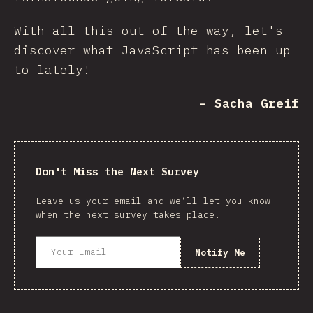
With all this out of the way, let's
discover what JavaScript has been up
to lately!
– Sacha Greif
Don't Miss the Next Survey
Leave us your email and we’ll let you know
when the next survey takes place.
Notify Me