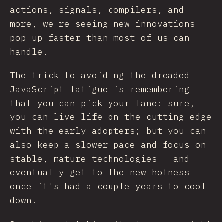
actions, signals, compilers, and
more, we're seeing new innovations
pop up faster than most of us can
handle.
The trick to avoiding the dreaded
JavaScript fatigue is remembering
that you can pick your lane: sure,
you can live life on the cutting edge
with the early adopters; but you can
also keep a slower pace and focus on
stable, mature technologies – and
eventually get to the new hotness
once it's had a couple years to cool
down.