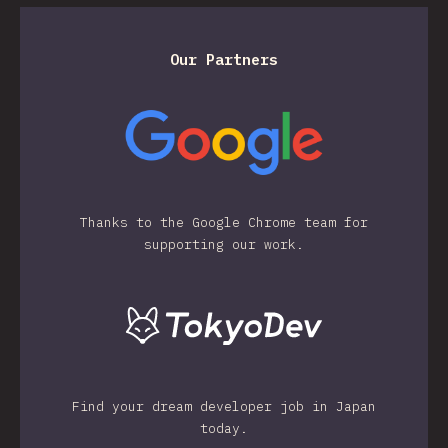
Our Partners
Thanks to the Google Chrome team for
supporting our work.
Find your dream developer job in Japan
today.