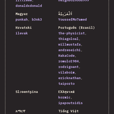
littleee
neighborhood999
donaldxdonald
Magyar
اَلْعَرَبِيَّةُ
punkah
b3nk3
YoussefMo7amed
Hrvatski
Português (Brasil)
ilevak
the-physicist
thiagoloal
willmustafa
andreseichi
HakaCode
romulo1984
rodrigoant
vilaboim
ericknathan
taiporto
Slɔʋentʂina
Ελληνικά
kormic
ipapoutsidis
አማርኛ
Tiếng Việt