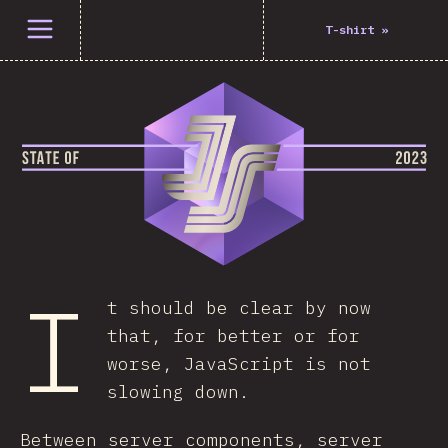
Open menu
T-shirt
»
I
t should be clear by now
that, for better or for
worse, JavaScript is not
slowing down.
Between server components, server