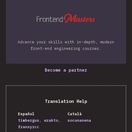
Advance your skills with in-depth, modern
front-end engineering courses.
Become a partner
Translation Help
Español
Català
timbergus
ezakto
socunanena
fransyrcc