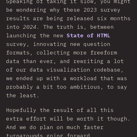
Speaking of taking it slow, you might
be wondering why these 2023 survey
results are being released six months
into
2024
. The truth is, between
launching the new
State of HTML
survey, innovating new question
formats, collecting more freeform
data than ever, and rewriting a lot
of our data visualization codebase,
we ended up with a workload that was
probably a bit too ambitious, to say
the least.
Hopefully the result of all this
extra effort will be worth it though.
And we do plan on much faster
turnarounds going forward.