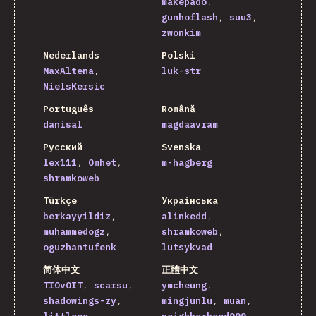
makepado
gunhoflash
suu3
zwonkim
Nederlands
Polski
MaxAltena
luk-str
NielsKersic
Português
Română
danisal
magdaavram
Русский
Svenska
lex111
Omhet
m-hagberg
shramkoweb
Türkçe
Українська
berkayyildiz
alinkedd
muhammedogz
shramkoweb
oguzhantufenk
lutsykvad
简体中文
正體中文
TIOvOIT
scarsu
ymcheung
shadowings-zy
mingjunlu
muan