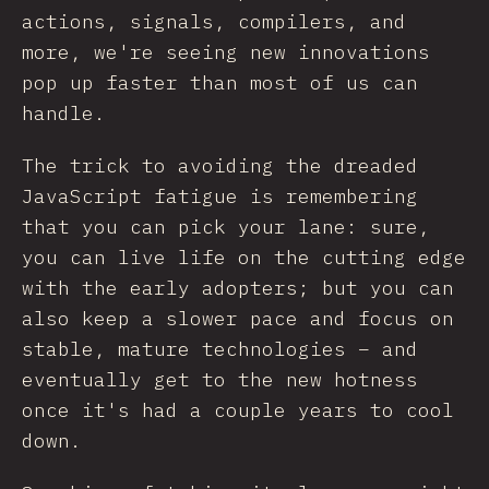
actions, signals, compilers, and
more, we're seeing new innovations
pop up faster than most of us can
handle.
The trick to avoiding the dreaded
JavaScript fatigue is remembering
that you can pick your lane: sure,
you can live life on the cutting edge
with the early adopters; but you can
also keep a slower pace and focus on
stable, mature technologies – and
eventually get to the new hotness
once it's had a couple years to cool
down.