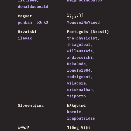
littleee
neighborhood999
donaldxdonald
Magyar
اَلْعَرَبِيَّةُ
punkah
b3nk3
YoussefMo7amed
Hrvatski
Português (Brasil)
ilevak
the-physicist
thiagoloal
willmustafa
andreseichi
HakaCode
romulo1984
rodrigoant
vilaboim
ericknathan
taiporto
Slɔʋentʂina
Ελληνικά
kormic
ipapoutsidis
አማርኛ
Tiếng Việt