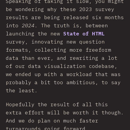
Speaking of taking it slow, you might
be wondering why these 2023 survey
results are being released six months
into
2024
. The truth is, between
launching the new
State of HTML
survey, innovating new question
formats, collecting more freeform
data than ever, and rewriting a lot
of our data visualization codebase,
we ended up with a workload that was
probably a bit too ambitious, to say
the least.
Hopefully the result of all this
extra effort will be worth it though.
And we do plan on much faster
turnarounds going forward.