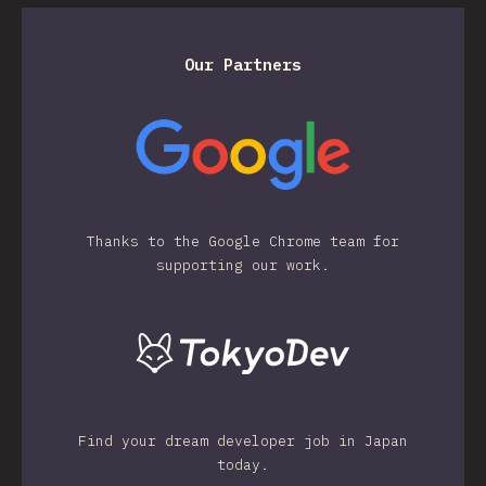
Our Partners
Thanks to the Google Chrome team for
supporting our work.
Find your dream developer job in Japan
today.