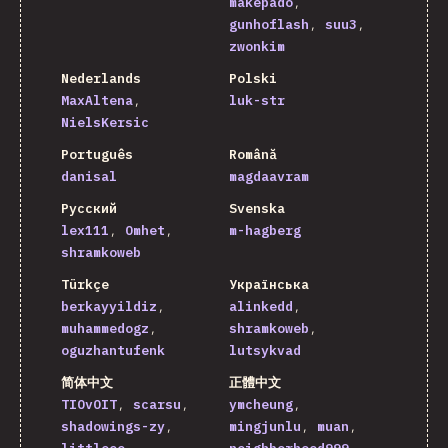
makepado
gunhoflash
suu3
zwonkim
Nederlands
Polski
MaxAltena
luk-str
NielsKersic
Português
Română
danisal
magdaavram
Русский
Svenska
lex111
Omhet
m-hagberg
shramkoweb
Türkçe
Українська
berkayyildiz
alinkedd
muhammedogz
shramkoweb
oguzhantufenk
lutsykvad
简体中文
正體中文
TIOvOIT
scarsu
ymcheung
shadowings-zy
mingjunlu
muan