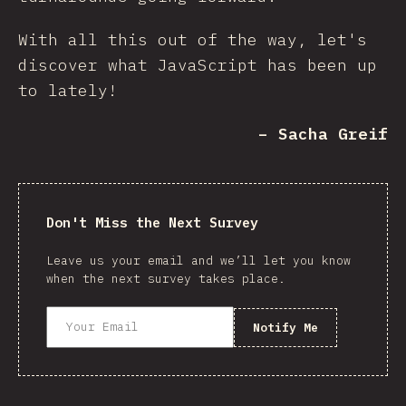
With all this out of the way, let's
discover what JavaScript has been up
to lately!
– Sacha Greif
Don't Miss the Next Survey
Leave us your email and we’ll let you know
when the next survey takes place.
Notify Me