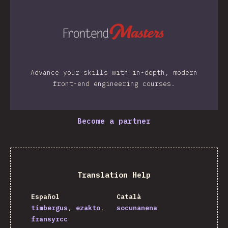
Advance your skills with in-depth, modern
front-end engineering courses.
Become a partner
Translation Help
Español
Català
timbergus
ezakto
socunanena
fransyrcc