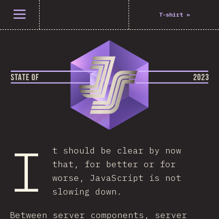
Open menu
T-shirt
»
I
t should be clear by now
that, for better or for
worse, JavaScript is not
slowing down.
Between server components, server