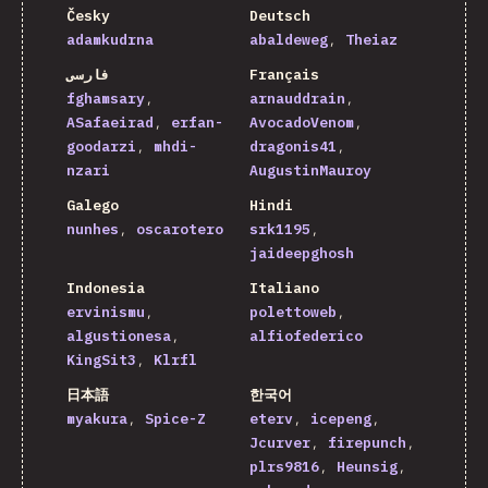
Česky
Deutsch
adamkudrna
abaldeweg
Theiaz
فارسی
Français
fghamsary
arnauddrain
ASafaeirad
erfan-
AvocadoVenom
goodarzi
mhdi-
dragonis41
nzari
AugustinMauroy
Galego
Hindi
nunhes
oscarotero
srk1195
jaideepghosh
Indonesia
Italiano
ervinismu
polettoweb
algustionesa
alfiofederico
KingSit3
Klrfl
日本語
한국어
myakura
Spice-Z
eterv
icepeng
Jcurver
firepunch
plrs9816
Heunsig