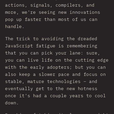
actions, signals, compilers, and
more, we're seeing new innovations
pop up faster than most of us can
handle.
The trick to avoiding the dreaded
JavaScript fatigue is remembering
that you can pick your lane: sure,
you can live life on the cutting edge
with the early adopters; but you can
also keep a slower pace and focus on
stable, mature technologies – and
eventually get to the new hotness
once it's had a couple years to cool
down.