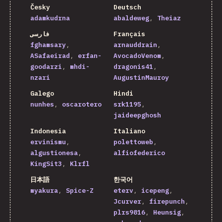
Česky
Deutsch
adamkudrna
abaldeweg
Theiaz
فارسی
Français
fghamsary
arnauddrain
ASafaeirad
erfan-
AvocadoVenom
goodarzi
mhdi-
dragonis41
nzari
AugustinMauroy
Galego
Hindi
nunhes
oscarotero
srk1195
jaideepghosh
Indonesia
Italiano
ervinismu
polettoweb
algustionesa
alfiofederico
KingSit3
Klrfl
日本語
한국어
myakura
Spice-Z
eterv
icepeng
Jcurver
firepunch
plrs9816
Heunsig