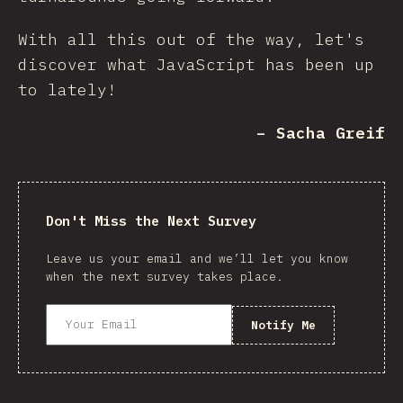
With all this out of the way, let's
discover what JavaScript has been up
to lately!
– Sacha Greif
Don't Miss the Next Survey
Leave us your email and we’ll let you know
when the next survey takes place.
Notify Me