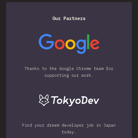
Our Partners
Thanks to the Google Chrome team for
supporting our work.
Find your dream developer job in Japan
today.