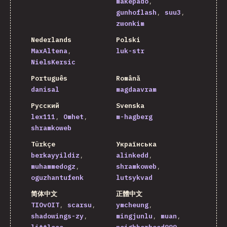
makepado
gunhoflash
suu3
zwonkim
Nederlands
Polski
MaxAltena
luk-str
NielsKersic
Português
Română
danisal
magdaavram
Русский
Svenska
lex111
Omhet
m-hagberg
shramkoweb
Türkçe
Українська
berkayyildiz
alinkedd
muhammedogz
shramkoweb
oguzhantufenk
lutsykvad
简体中文
正體中文
TIOvOIT
scarsu
ymcheung
shadowings-zy
mingjunlu
muan