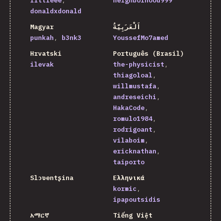
littleee
neighborhood999
donaldxdonald
Magyar
اَلْعَرَبِيَّةُ
punkah
b3nk3
YoussefMo7amed
Hrvatski
Português (Brasil)
ilevak
the-physicist
thiagoloal
willmustafa
andreseichi
HakaCode
romulo1984
rodrigoant
vilaboim
ericknathan
taiporto
Slɔʋentʂina
Ελληνικά
kormic
ipapoutsidis
አማርኛ
Tiếng Việt