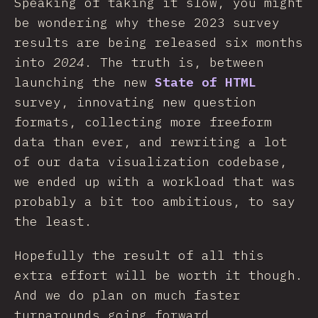
Speaking of taking it slow, you might
be wondering why these 2023 survey
results are being released six months
into
2024
. The truth is, between
launching the new
State of HTML
survey, innovating new question
formats, collecting more freeform
data than ever, and rewriting a lot
of our data visualization codebase,
we ended up with a workload that was
probably a bit too ambitious, to say
the least.
Hopefully the result of all this
extra effort will be worth it though.
And we do plan on much faster
turnarounds going forward.