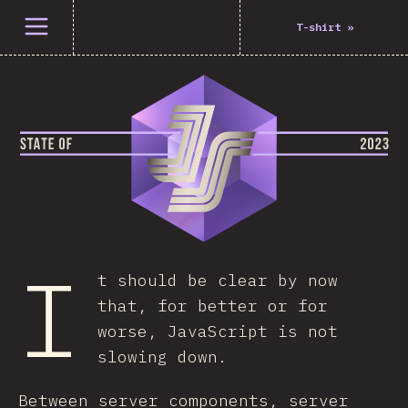
Open menu
T-shirt
»
I
t should be clear by now
that, for better or for
worse, JavaScript is not
slowing down.
Between server components, server