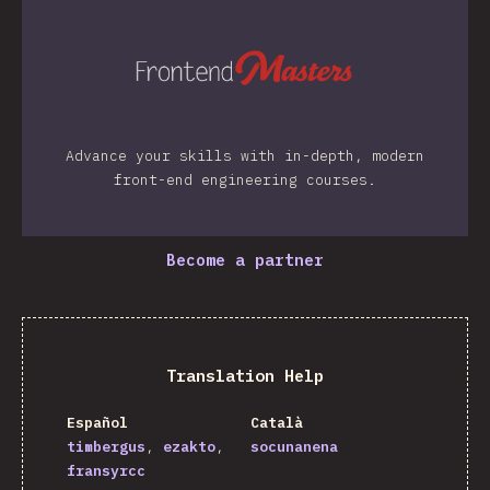
Advance your skills with in-depth, modern
front-end engineering courses.
Become a partner
Translation Help
Español
Català
timbergus
ezakto
socunanena
fransyrcc