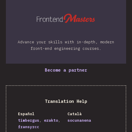
Advance your skills with in-depth, modern
front-end engineering courses.
Become a partner
Translation Help
Español
Català
timbergus
ezakto
socunanena
fransyrcc