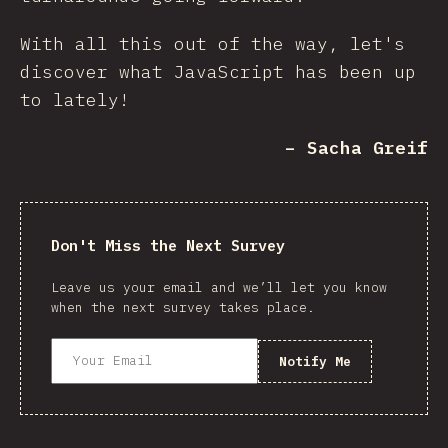
With all this out of the way, let's
discover what JavaScript has been up
to lately!
– Sacha Greif
Don't Miss the Next Survey
Leave us your email and we’ll let you know
when the next survey takes place.
Notify Me