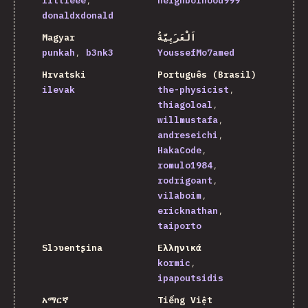
littleee
neighborhood999
donaldxdonald
Magyar
اَلْعَرَبِيَّةُ
punkah
b3nk3
YoussefMo7amed
Hrvatski
Português (Brasil)
ilevak
the-physicist
thiagoloal
willmustafa
andreseichi
HakaCode
romulo1984
rodrigoant
vilaboim
ericknathan
taiporto
Slɔʋentʂina
Ελληνικά
kormic
ipapoutsidis
አማርኛ
Tiếng Việt