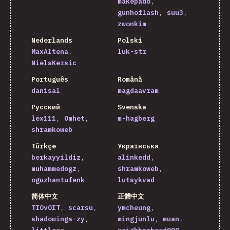
makepado
gunhoflash
suu3
zwonkim
Nederlands
Polski
MaxAltena
luk-str
NielsKersic
Português
Română
danisal
magdaavram
Русский
Svenska
lex111
Omhet
m-hagberg
shramkoweb
Türkçe
Українська
berkayyildiz
alinkedd
muhammedogz
shramkoweb
oguzhantufenk
lutsykvad
简体中文
正體中文
TIOvOIT
scarsu
ymcheung
shadowings-zy
mingjunlu
muan