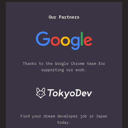
Our Partners
Thanks to the Google Chrome team for
supporting our work.
Find your dream developer job in Japan
today.