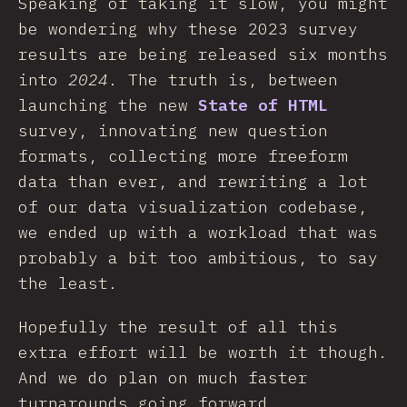
Speaking of taking it slow, you might
be wondering why these 2023 survey
results are being released six months
into
2024
. The truth is, between
launching the new
State of HTML
survey, innovating new question
formats, collecting more freeform
data than ever, and rewriting a lot
of our data visualization codebase,
we ended up with a workload that was
probably a bit too ambitious, to say
the least.
Hopefully the result of all this
extra effort will be worth it though.
And we do plan on much faster
turnarounds going forward.