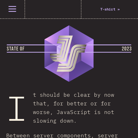
Open menu
T-shirt
»
I
t should be clear by now
that, for better or for
worse, JavaScript is not
slowing down.
Between server components, server