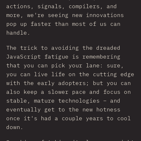
actions, signals, compilers, and
more, we're seeing new innovations
pop up faster than most of us can
handle.
The trick to avoiding the dreaded
JavaScript fatigue is remembering
that you can pick your lane: sure,
you can live life on the cutting edge
with the early adopters; but you can
also keep a slower pace and focus on
stable, mature technologies – and
eventually get to the new hotness
once it's had a couple years to cool
down.