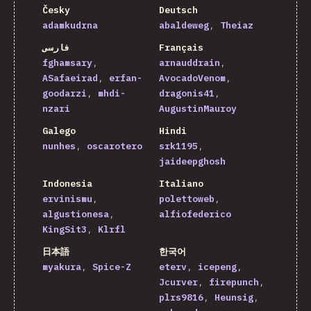
Česky
Deutsch
adamkudrna
abaldeweg
Theiaz
فارسی
Français
fghamsary
arnauddrain
ASafaeirad
erfan-
AvocadoVenom
goodarzi
mhdi-
dragonis41
nzari
AugustinMauroy
Galego
Hindi
nunhes
oscarotero
srk1195
jaideepghosh
Indonesia
Italiano
ervinismu
polettoweb
algustionesa
alfiofederico
KingSit3
Klrfl
日本語
한국어
myakura
Spice-Z
eterv
icepeng
Jcurver
firepunch
plrs9816
Heunsig