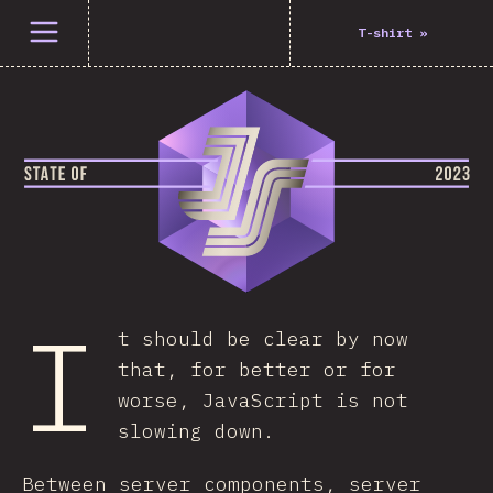
Open menu
T-shirt
»
I
t should be clear by now
that, for better or for
worse, JavaScript is not
slowing down.
Between server components, server