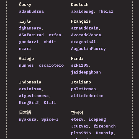
Česky
Deutsch
adamkudrna
abaldeweg
Theiaz
فارسی
Français
fghamsary
arnauddrain
ASafaeirad
erfan-
AvocadoVenom
goodarzi
mhdi-
dragonis41
nzari
AugustinMauroy
Galego
Hindi
nunhes
oscarotero
srk1195
jaideepghosh
Indonesia
Italiano
ervinismu
polettoweb
algustionesa
alfiofederico
KingSit3
Klrfl
日本語
한국어
myakura
Spice-Z
eterv
icepeng
Jcurver
firepunch
plrs9816
Heunsig