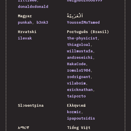
littleee
neighborhood999
donaldxdonald
Magyar
اَلْعَرَبِيَّةُ
punkah
b3nk3
YoussefMo7amed
Hrvatski
Português (Brasil)
ilevak
the-physicist
thiagoloal
willmustafa
andreseichi
HakaCode
romulo1984
rodrigoant
vilaboim
ericknathan
taiporto
Slɔʋentʂina
Ελληνικά
kormic
ipapoutsidis
አማርኛ
Tiếng Việt