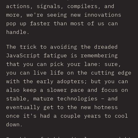
actions, signals, compilers, and
more, we're seeing new innovations
pop up faster than most of us can
handle.
The trick to avoiding the dreaded
JavaScript fatigue is remembering
that you can pick your lane: sure,
you can live life on the cutting edge
with the early adopters; but you can
also keep a slower pace and focus on
stable, mature technologies – and
eventually get to the new hotness
once it's had a couple years to cool
down.