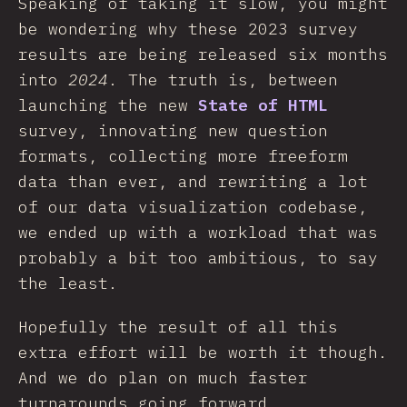
Speaking of taking it slow, you might
be wondering why these 2023 survey
results are being released six months
into
2024
. The truth is, between
launching the new
State of HTML
survey, innovating new question
formats, collecting more freeform
data than ever, and rewriting a lot
of our data visualization codebase,
we ended up with a workload that was
probably a bit too ambitious, to say
the least.
Hopefully the result of all this
extra effort will be worth it though.
And we do plan on much faster
turnarounds going forward.