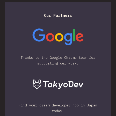
Our Partners
Thanks to the Google Chrome team for
supporting our work.
Find your dream developer job in Japan
today.