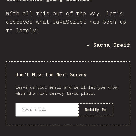
With all this out of the way, let's
discover what JavaScript has been up
to lately!
– Sacha Greif
Don't Miss the Next Survey
Leave us your email and we’ll let you know
when the next survey takes place.
Notify Me