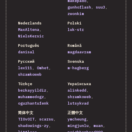
makepado
gunhoflash
suu3
zwonkim
Nederlands
Polski
MaxAltena
luk-str
NielsKersic
Português
Română
danisal
magdaavram
Русский
Svenska
lex111
Omhet
m-hagberg
shramkoweb
Türkçe
Українська
berkayyildiz
alinkedd
muhammedogz
shramkoweb
oguzhantufenk
lutsykvad
简体中文
正體中文
TIOvOIT
scarsu
ymcheung
shadowings-zy
mingjunlu
muan