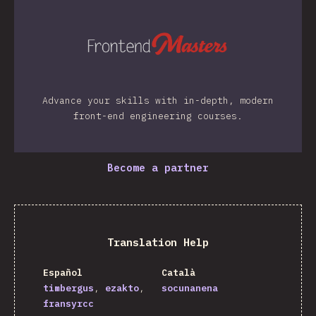
Advance your skills with in-depth, modern
front-end engineering courses.
Become a partner
Translation Help
Español
Català
timbergus
ezakto
socunanena
fransyrcc