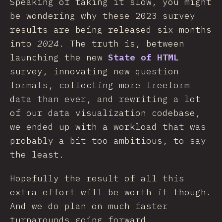
Speaking of taking it slow, you might
be wondering why these 2023 survey
results are being released six months
into
2024
. The truth is, between
launching the new
State of HTML
survey, innovating new question
formats, collecting more freeform
data than ever, and rewriting a lot
of our data visualization codebase,
we ended up with a workload that was
probably a bit too ambitious, to say
the least.
Hopefully the result of all this
extra effort will be worth it though.
And we do plan on much faster
turnarounds going forward.