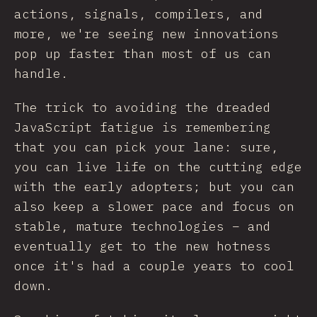
actions, signals, compilers, and
more, we're seeing new innovations
pop up faster than most of us can
handle.
The trick to avoiding the dreaded
JavaScript fatigue is remembering
that you can pick your lane: sure,
you can live life on the cutting edge
with the early adopters; but you can
also keep a slower pace and focus on
stable, mature technologies – and
eventually get to the new hotness
once it's had a couple years to cool
down.