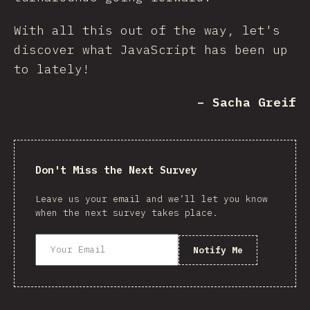
With all this out of the way, let's
discover what JavaScript has been up
to lately!
– Sacha Greif
Don't Miss the Next Survey
Leave us your email and we’ll let you know
when the next survey takes place.
Notify Me