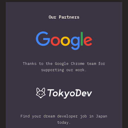
Our Partners
Thanks to the Google Chrome team for
supporting our work.
Find your dream developer job in Japan
today.