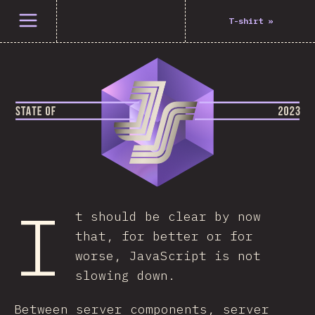
Open menu
T-shirt
»
I
t should be clear by now
that, for better or for
worse, JavaScript is not
slowing down.
Between server components, server