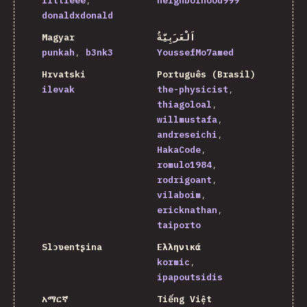
littleee
neighborhood999
donaldxdonald
Magyar
اَلْعَرَبِيَّةُ
punkah
b3nk3
YoussefMo7amed
Hrvatski
Português (Brasil)
ilevak
the-physicist
thiagoloal
willmustafa
andreseichi
HakaCode
romulo1984
rodrigoant
vilaboim
ericknathan
taiporto
Slɔʋentʂina
Ελληνικά
kormic
ipapoutsidis
አማርኛ
Tiếng Việt