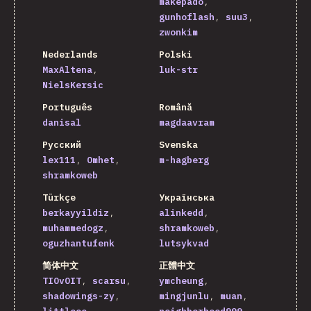
makepado
gunhoflash
suu3
zwonkim
Nederlands
Polski
MaxAltena
luk-str
NielsKersic
Português
Română
danisal
magdaavram
Русский
Svenska
lex111
Omhet
m-hagberg
shramkoweb
Türkçe
Українська
berkayyildiz
alinkedd
muhammedogz
shramkoweb
oguzhantufenk
lutsykvad
简体中文
正體中文
TIOvOIT
scarsu
ymcheung
shadowings-zy
mingjunlu
muan