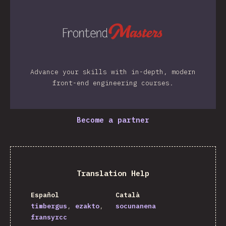
Advance your skills with in-depth, modern
front-end engineering courses.
Become a partner
Translation Help
Español
Català
timbergus
ezakto
socunanena
fransyrcc