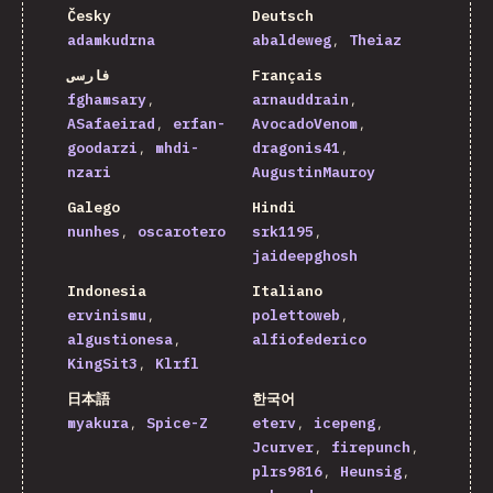
Česky
Deutsch
adamkudrna
abaldeweg
Theiaz
فارسی
Français
fghamsary
arnauddrain
ASafaeirad
erfan-
AvocadoVenom
goodarzi
mhdi-
dragonis41
nzari
AugustinMauroy
Galego
Hindi
nunhes
oscarotero
srk1195
jaideepghosh
Indonesia
Italiano
ervinismu
polettoweb
algustionesa
alfiofederico
KingSit3
Klrfl
日本語
한국어
myakura
Spice-Z
eterv
icepeng
Jcurver
firepunch
plrs9816
Heunsig