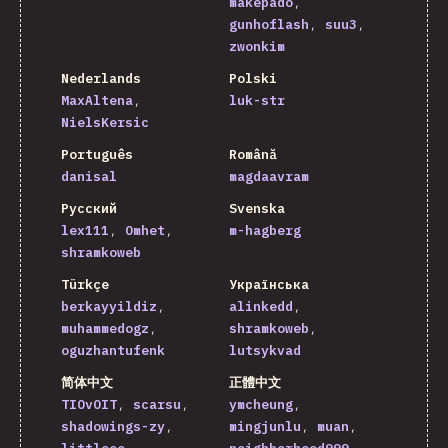
makepado
gunhoflash
suu3
zwonkim
Nederlands
Polski
MaxAltena
luk-str
NielsKersic
Português
Română
danisal
magdaavram
Русский
Svenska
lex111
Omhet
m-hagberg
shramkoweb
Türkçe
Українська
berkayyildiz
alinkedd
muhammedogz
shramkoweb
oguzhantufenk
lutsykvad
简体中文
正體中文
TIOvOIT
scarsu
ymcheung
shadowings-zy
mingjunlu
muan