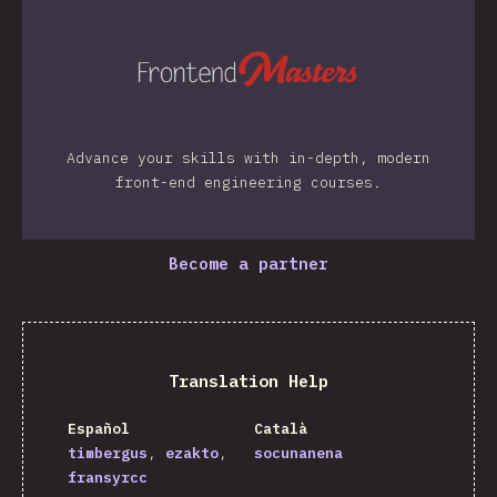
Advance your skills with in-depth, modern
front-end engineering courses.
Become a partner
Translation Help
Español
Català
timbergus
ezakto
socunanena
fransyrcc