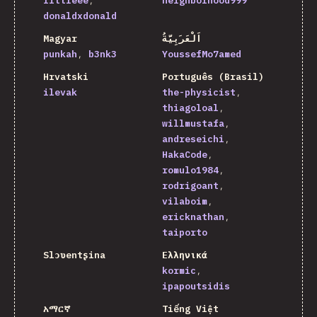
littleee
neighborhood999
donaldxdonald
Magyar
اَلْعَرَبِيَّةُ
punkah
b3nk3
YoussefMo7amed
Hrvatski
Português (Brasil)
ilevak
the-physicist
thiagoloal
willmustafa
andreseichi
HakaCode
romulo1984
rodrigoant
vilaboim
ericknathan
taiporto
Slɔʋentʂina
Ελληνικά
kormic
ipapoutsidis
አማርኛ
Tiếng Việt