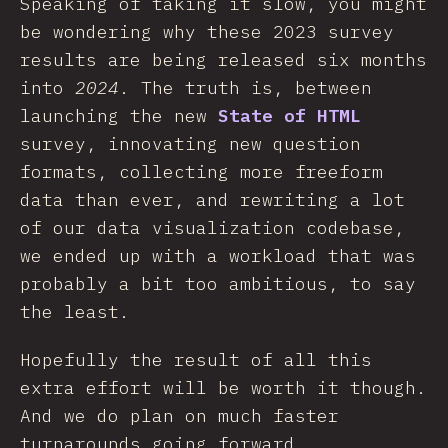
Speaking of taking it slow, you might
be wondering why these 2023 survey
results are being released six months
into
2024
. The truth is, between
launching the new
State of HTML
survey, innovating new question
formats, collecting more freeform
data than ever, and rewriting a lot
of our data visualization codebase,
we ended up with a workload that was
probably a bit too ambitious, to say
the least.
Hopefully the result of all this
extra effort will be worth it though.
And we do plan on much faster
turnarounds going forward.