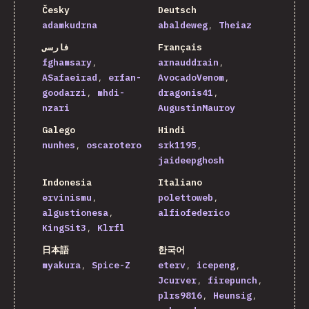
Česky
Deutsch
adamkudrna
abaldeweg
Theiaz
فارسی
Français
fghamsary
arnauddrain
ASafaeirad
erfan-
AvocadoVenom
goodarzi
mhdi-
dragonis41
nzari
AugustinMauroy
Galego
Hindi
nunhes
oscarotero
srk1195
jaideepghosh
Indonesia
Italiano
ervinismu
polettoweb
algustionesa
alfiofederico
KingSit3
Klrfl
日本語
한국어
myakura
Spice-Z
eterv
icepeng
Jcurver
firepunch
plrs9816
Heunsig