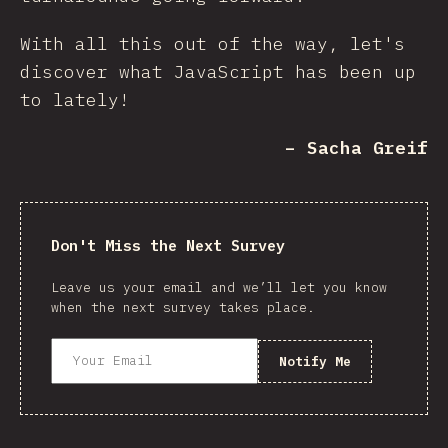
With all this out of the way, let's
discover what JavaScript has been up
to lately!
– Sacha Greif
Don't Miss the Next Survey
Leave us your email and we’ll let you know
when the next survey takes place.
Notify Me