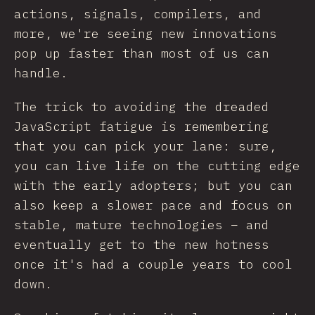
actions, signals, compilers, and
more, we're seeing new innovations
pop up faster than most of us can
handle.
The trick to avoiding the dreaded
JavaScript fatigue is remembering
that you can pick your lane: sure,
you can live life on the cutting edge
with the early adopters; but you can
also keep a slower pace and focus on
stable, mature technologies – and
eventually get to the new hotness
once it's had a couple years to cool
down.