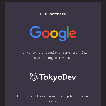
Our Partners
Thanks to the Google Chrome team for
supporting our work.
Find your dream developer job in Japan
today.