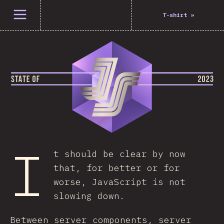
Open menu
T-shirt
»
I
t should be clear by now
that, for better or for
worse, JavaScript is not
slowing down.
Between server components, server