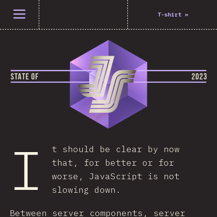
Open menu
T-shirt
»
I
t should be clear by now
that, for better or for
worse, JavaScript is not
slowing down.
Between server components, server