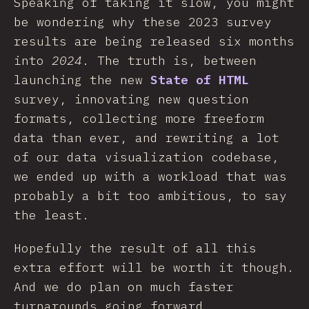
Speaking of taking it slow, you might
be wondering why these 2023 survey
results are being released six months
into
2024
. The truth is, between
launching the new
State of HTML
survey, innovating new question
formats, collecting more freeform
data than ever, and rewriting a lot
of our data visualization codebase,
we ended up with a workload that was
probably a bit too ambitious, to say
the least.
Hopefully the result of all this
extra effort will be worth it though.
And we do plan on much faster
turnarounds going forward.