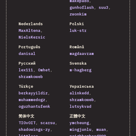
makepado
gunhoflash
suu3
zwonkim
Nederlands
Polski
MaxAltena
luk-str
NielsKersic
Português
Română
danisal
magdaavram
Русский
Svenska
lex111
Omhet
m-hagberg
shramkoweb
Türkçe
Українська
berkayyildiz
alinkedd
muhammedogz
shramkoweb
oguzhantufenk
lutsykvad
简体中文
正體中文
TIOvOIT
scarsu
ymcheung
shadowings-zy
mingjunlu
muan