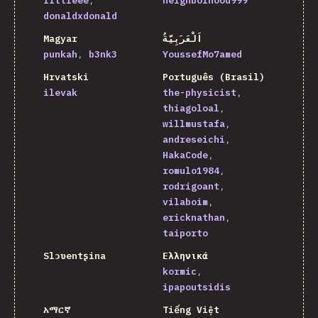
littleee
neighborhood999
donaldxdonald
Magyar
اَلْعَرَبِيَّةُ
punkah
b3nk3
YoussefMo7amed
Hrvatski
Português (Brasil)
ilevak
the-physicist
thiagoloal
willmustafa
andreseichi
HakaCode
romulo1984
rodrigoant
vilaboim
ericknathan
taiporto
Slɔʋentʂina
Ελληνικά
kormic
ipapoutsidis
አማርኛ
Tiếng Việt