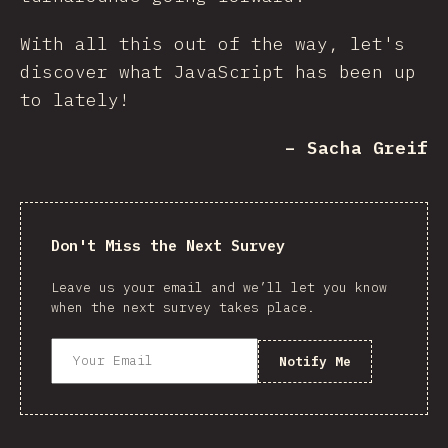
With all this out of the way, let's
discover what JavaScript has been up
to lately!
– Sacha Greif
Don't Miss the Next Survey
Leave us your email and we’ll let you know
when the next survey takes place.
Notify Me