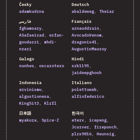
Česky
Deutsch
adamkudrna
abaldeweg
Theiaz
فارسی
Français
fghamsary
arnauddrain
ASafaeirad
erfan-
AvocadoVenom
goodarzi
mhdi-
dragonis41
nzari
AugustinMauroy
Galego
Hindi
nunhes
oscarotero
srk1195
jaideepghosh
Indonesia
Italiano
ervinismu
polettoweb
algustionesa
alfiofederico
KingSit3
Klrfl
日本語
한국어
myakura
Spice-Z
eterv
icepeng
Jcurver
firepunch
plrs9816
Heunsig