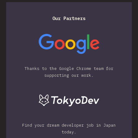
Our Partners
Thanks to the Google Chrome team for
supporting our work.
Find your dream developer job in Japan
today.