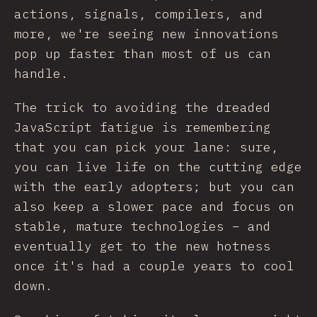
actions, signals, compilers, and
more, we're seeing new innovations
pop up faster than most of us can
handle.
The trick to avoiding the dreaded
JavaScript fatigue is remembering
that you can pick your lane: sure,
you can live life on the cutting edge
with the early adopters; but you can
also keep a slower pace and focus on
stable, mature technologies – and
eventually get to the new hotness
once it's had a couple years to cool
down.