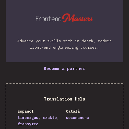
Advance your skills with in-depth, modern
front-end engineering courses.
Become a partner
Translation Help
Español
Català
timbergus
ezakto
socunanena
fransyrcc