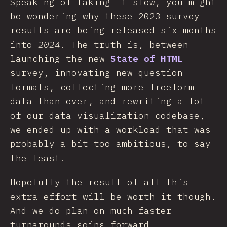
Speaking of taking it slow, you might
be wondering why these 2023 survey
results are being released six months
into
2024
. The truth is, between
launching the new
State of HTML
survey, innovating new question
formats, collecting more freeform
data than ever, and rewriting a lot
of our data visualization codebase,
we ended up with a workload that was
probably a bit too ambitious, to say
the least.
Hopefully the result of all this
extra effort will be worth it though.
And we do plan on much faster
turnarounds going forward.