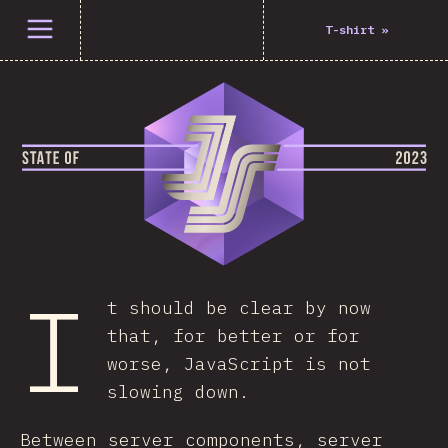
Open menu
T-shirt
»
I
t should be clear by now
that, for better or for
worse, JavaScript is not
slowing down.
Between server components, server