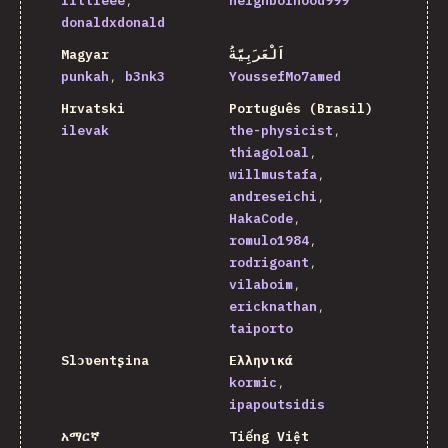
littleee
neighborhood999
donaldxdonald
Magyar
اَلْعَرَبِيَّةُ
punkah
b3nk3
YoussefMo7amed
Hrvatski
Português (Brasil)
ilevak
the-physicist
thiagoloal
willmustafa
andreseichi
HakaCode
romulo1984
rodrigoant
vilaboim
ericknathan
taiporto
Slɔʋentʂina
Ελληνικά
kormic
ipapoutsidis
አማርኛ
Tiếng Việt