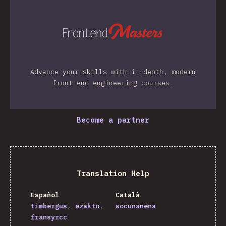
Advance your skills with in-depth, modern
front-end engineering courses.
Become a partner
Translation Help
Español
Català
timbergus
ezakto
socunanena
fransyrcc