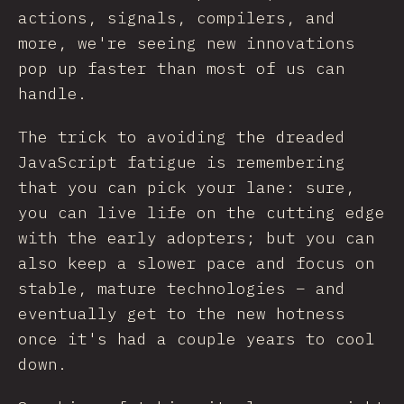
actions, signals, compilers, and
more, we're seeing new innovations
pop up faster than most of us can
handle.
The trick to avoiding the dreaded
JavaScript fatigue is remembering
that you can pick your lane: sure,
you can live life on the cutting edge
with the early adopters; but you can
also keep a slower pace and focus on
stable, mature technologies – and
eventually get to the new hotness
once it's had a couple years to cool
down.