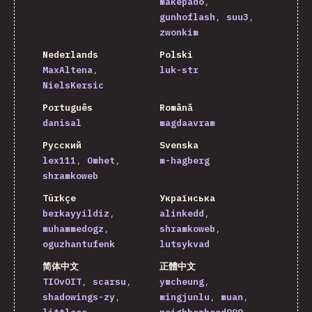
makepado
gunhoflash
suu3
zwonkim
Nederlands
Polski
MaxAltena
luk-str
NielsKersic
Português
Română
danisal
magdaavram
Русский
Svenska
lex111
Omhet
m-hagberg
shramkoweb
Türkçe
Українська
berkayyildiz
alinkedd
muhammedogz
shramkoweb
oguzhantufenk
lutsykvad
简体中文
正體中文
TIOvOIT
scarsu
ymcheung
shadowings-zy
mingjunlu
muan