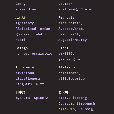
Česky
Deutsch
adamkudrna
abaldeweg
Theiaz
فارسی
Français
fghamsary
arnauddrain
ASafaeirad
erfan-
AvocadoVenom
goodarzi
mhdi-
dragonis41
nzari
AugustinMauroy
Galego
Hindi
nunhes
oscarotero
srk1195
jaideepghosh
Indonesia
Italiano
ervinismu
polettoweb
algustionesa
alfiofederico
KingSit3
Klrfl
日本語
한국어
myakura
Spice-Z
eterv
icepeng
Jcurver
firepunch
plrs9816
Heunsig