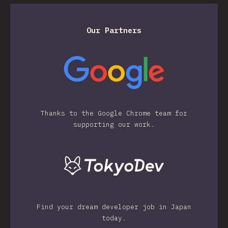
Our Partners
Thanks to the Google Chrome team for
supporting our work.
Find your dream developer job in Japan
today.