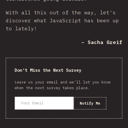
With all this out of the way, let's
discover what JavaScript has been up
to lately!
– Sacha Greif
Don't Miss the Next Survey
Leave us your email and we’ll let you know
when the next survey takes place.
Notify Me