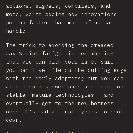
actions, signals, compilers, and
more, we're seeing new innovations
pop up faster than most of us can
handle.
The trick to avoiding the dreaded
JavaScript fatigue is remembering
that you can pick your lane: sure,
you can live life on the cutting edge
with the early adopters; but you can
also keep a slower pace and focus on
stable, mature technologies – and
eventually get to the new hotness
once it's had a couple years to cool
down.