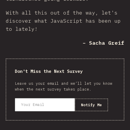
With all this out of the way, let's
discover what JavaScript has been up
to lately!
– Sacha Greif
Don't Miss the Next Survey
Leave us your email and we’ll let you know
when the next survey takes place.
Notify Me