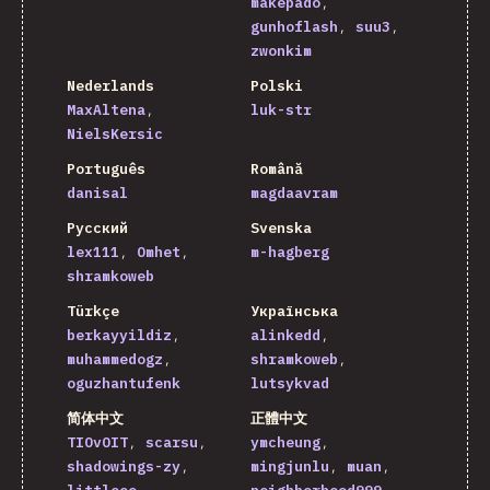
makepado
gunhoflash
suu3
zwonkim
Nederlands
Polski
MaxAltena
luk-str
NielsKersic
Português
Română
danisal
magdaavram
Русский
Svenska
lex111
Omhet
m-hagberg
shramkoweb
Türkçe
Українська
berkayyildiz
alinkedd
muhammedogz
shramkoweb
oguzhantufenk
lutsykvad
简体中文
正體中文
TIOvOIT
scarsu
ymcheung
shadowings-zy
mingjunlu
muan