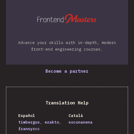
Advance your skills with in-depth, modern
front-end engineering courses.
Become a partner
Translation Help
Español
Català
timbergus
ezakto
socunanena
fransyrcc