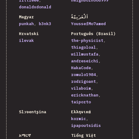
littleee
neighborhood999
donaldxdonald
Magyar
اَلْعَرَبِيَّةُ
punkah
b3nk3
YoussefMo7amed
Hrvatski
Português (Brasil)
ilevak
the-physicist
thiagoloal
willmustafa
andreseichi
HakaCode
romulo1984
rodrigoant
vilaboim
ericknathan
taiporto
Slɔʋentʂina
Ελληνικά
kormic
ipapoutsidis
አማርኛ
Tiếng Việt