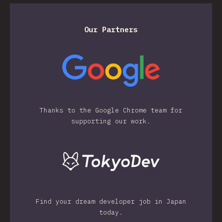
Our Partners
Thanks to the Google Chrome team for
supporting our work.
Find your dream developer job in Japan
today.