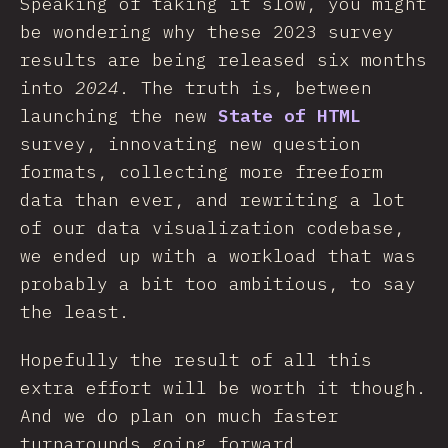
Speaking of taking it slow, you might
be wondering why these 2023 survey
results are being released six months
into
2024
. The truth is, between
launching the new
State of HTML
survey, innovating new question
formats, collecting more freeform
data than ever, and rewriting a lot
of our data visualization codebase,
we ended up with a workload that was
probably a bit too ambitious, to say
the least.
Hopefully the result of all this
extra effort will be worth it though.
And we do plan on much faster
turnarounds going forward.