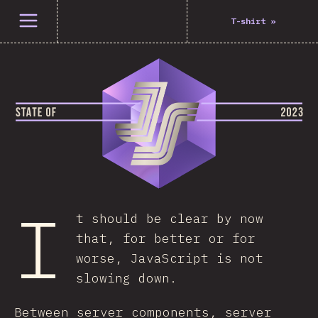
Open menu
T-shirt
»
I
t should be clear by now
that, for better or for
worse, JavaScript is not
slowing down.
Between server components, server