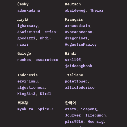
Česky
Deutsch
adamkudrna
abaldeweg
Theiaz
فارسی
Français
fghamsary
arnauddrain
ASafaeirad
erfan-
AvocadoVenom
goodarzi
mhdi-
dragonis41
nzari
AugustinMauroy
Galego
Hindi
nunhes
oscarotero
srk1195
jaideepghosh
Indonesia
Italiano
ervinismu
polettoweb
algustionesa
alfiofederico
KingSit3
Klrfl
日本語
한국어
myakura
Spice-Z
eterv
icepeng
Jcurver
firepunch
plrs9816
Heunsig