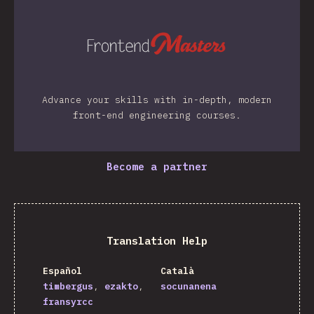
Advance your skills with in-depth, modern
front-end engineering courses.
Become a partner
Translation Help
Español
Català
timbergus
ezakto
socunanena
fransyrcc