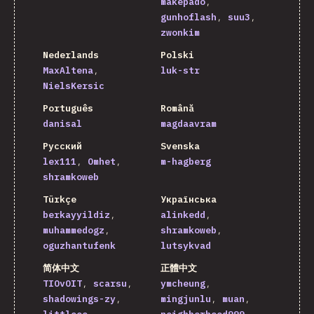
makepado
gunhoflash
suu3
zwonkim
Nederlands
Polski
MaxAltena
luk-str
NielsKersic
Português
Română
danisal
magdaavram
Русский
Svenska
lex111
Omhet
m-hagberg
shramkoweb
Türkçe
Українська
berkayyildiz
alinkedd
muhammedogz
shramkoweb
oguzhantufenk
lutsykvad
简体中文
正體中文
TIOvOIT
scarsu
ymcheung
shadowings-zy
mingjunlu
muan