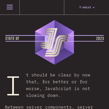
Open menu
T-shirt
»
I
t should be clear by now
that, for better or for
worse, JavaScript is not
slowing down.
Between server components, server