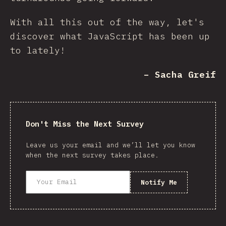
With all this out of the way, let's
discover what JavaScript has been up
to lately!
– Sacha Greif
Don't Miss the Next Survey
Leave us your email and we’ll let you know
when the next survey takes place.
Notify Me