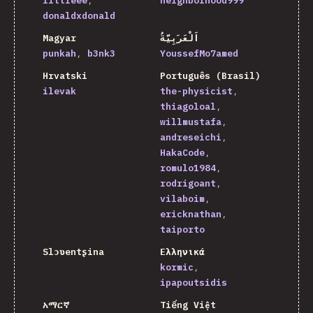
littleee
neighborhood999
donaldxdonald
Magyar
اَلْعَرَبِيَّةُ
punkah
b3nk3
YoussefMo7amed
Hrvatski
Português (Brasil)
ilevak
the-physicist
thiagoloal
willmustafa
andreseichi
HakaCode
romulo1984
rodrigoant
vilaboim
ericknathan
taiporto
Slɔʋentʂina
Ελληνικά
kormic
ipapoutsidis
አማርኛ
Tiếng Việt