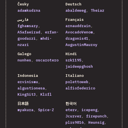
Česky
Deutsch
adamkudrna
abaldeweg
Theiaz
فارسی
Français
fghamsary
arnauddrain
ASafaeirad
erfan-
AvocadoVenom
goodarzi
mhdi-
dragonis41
nzari
AugustinMauroy
Galego
Hindi
nunhes
oscarotero
srk1195
jaideepghosh
Indonesia
Italiano
ervinismu
polettoweb
algustionesa
alfiofederico
KingSit3
Klrfl
日本語
한국어
myakura
Spice-Z
eterv
icepeng
Jcurver
firepunch
plrs9816
Heunsig