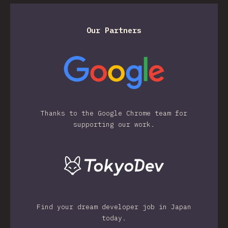
Our Partners
Thanks to the Google Chrome team for
supporting our work.
Find your dream developer job in Japan
today.