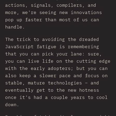
actions, signals, compilers, and
more, we're seeing new innovations
pop up faster than most of us can
handle.
The trick to avoiding the dreaded
JavaScript fatigue is remembering
that you can pick your lane: sure,
you can live life on the cutting edge
with the early adopters; but you can
also keep a slower pace and focus on
stable, mature technologies – and
eventually get to the new hotness
once it's had a couple years to cool
down.