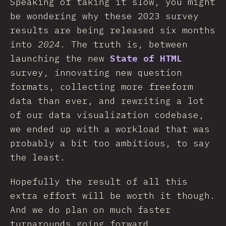
Speaking of taking it slow, you might
be wondering why these 2023 survey
results are being released six months
into
2024
. The truth is, between
launching the new
State of HTML
survey, innovating new question
formats, collecting more freeform
data than ever, and rewriting a lot
of our data visualization codebase,
we ended up with a workload that was
probably a bit too ambitious, to say
the least.
Hopefully the result of all this
extra effort will be worth it though.
And we do plan on much faster
turnarounds going forward.