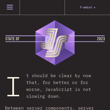
Open menu
T-shirt
»
I
t should be clear by now
that, for better or for
worse, JavaScript is not
slowing down.
Between server components, server