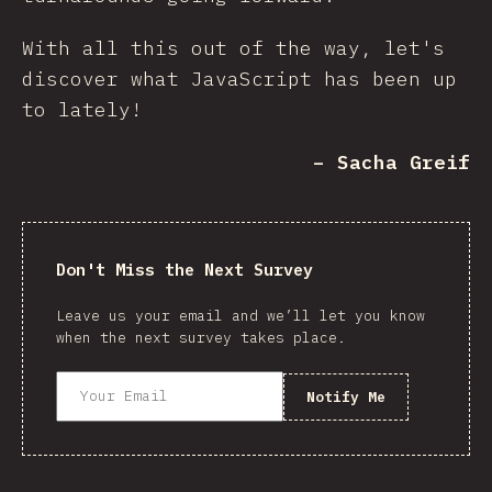
With all this out of the way, let's
discover what JavaScript has been up
to lately!
– Sacha Greif
Don't Miss the Next Survey
Leave us your email and we’ll let you know
when the next survey takes place.
Notify Me