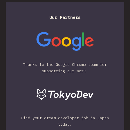
Our Partners
Thanks to the Google Chrome team for
supporting our work.
Find your dream developer job in Japan
today.