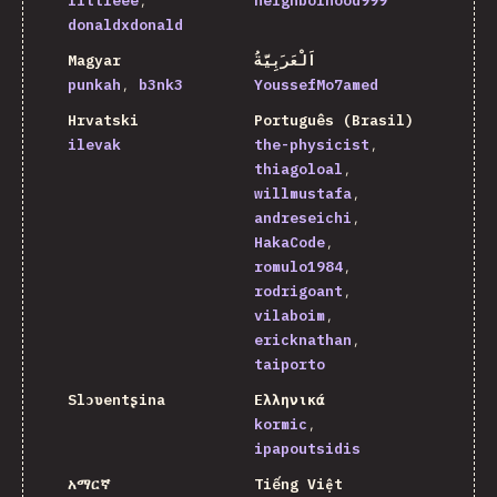
littleee
neighborhood999
donaldxdonald
Magyar
اَلْعَرَبِيَّةُ
punkah
b3nk3
YoussefMo7amed
Hrvatski
Português (Brasil)
ilevak
the-physicist
thiagoloal
willmustafa
andreseichi
HakaCode
romulo1984
rodrigoant
vilaboim
ericknathan
taiporto
Slɔʋentʂina
Ελληνικά
kormic
ipapoutsidis
አማርኛ
Tiếng Việt