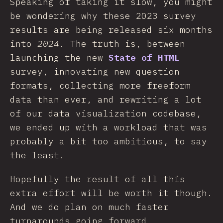
Speaking of taking it slow, you might
be wondering why these 2023 survey
results are being released six months
into
2024
. The truth is, between
launching the new
State of HTML
survey, innovating new question
formats, collecting more freeform
data than ever, and rewriting a lot
of our data visualization codebase,
we ended up with a workload that was
probably a bit too ambitious, to say
the least.
Hopefully the result of all this
extra effort will be worth it though.
And we do plan on much faster
turnarounds going forward.