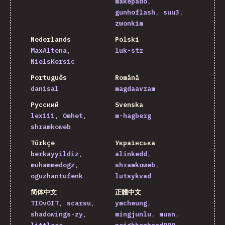
makepado
gunhoflash
suu3
zwonkim
Nederlands
Polski
MaxAltena
luk-str
NielsKersic
Português
Română
danisal
magdaavram
Русский
Svenska
lex111
Omhet
m-hagberg
shramkoweb
Türkçe
Українська
berkayyildiz
alinkedd
muhammedogz
shramkoweb
oguzhantufenk
lutsykvad
简体中文
正體中文
TIOvOIT
scarsu
ymcheung
shadowings-zy
mingjunlu
muan