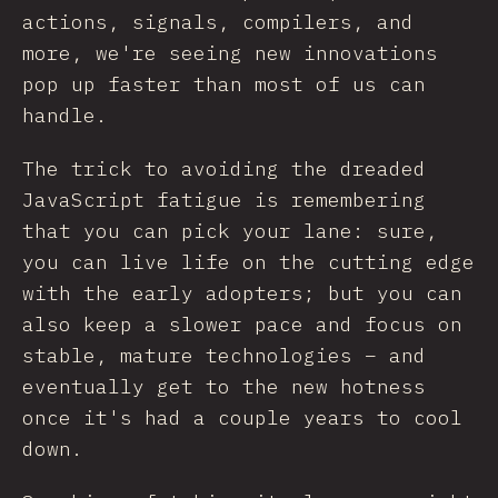
actions, signals, compilers, and
more, we're seeing new innovations
pop up faster than most of us can
handle.
The trick to avoiding the dreaded
JavaScript fatigue is remembering
that you can pick your lane: sure,
you can live life on the cutting edge
with the early adopters; but you can
also keep a slower pace and focus on
stable, mature technologies – and
eventually get to the new hotness
once it's had a couple years to cool
down.