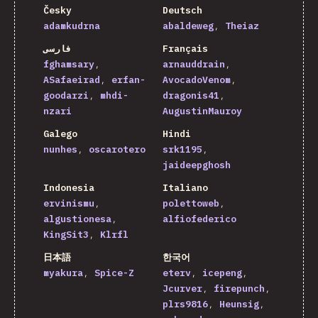
Česky
Deutsch
adamkudrna
abaldeweg
Theiaz
فارسی
Français
fghamsary
arnauddrain
ASafaeirad
erfan-
AvocadoVenom
goodarzi
mhdi-
dragonis41
nzari
AugustinMauroy
Galego
Hindi
nunhes
oscarotero
srk1195
jaideepghosh
Indonesia
Italiano
ervinismu
polettoweb
algustionesa
alfiofederico
KingSit3
Klrfl
日本語
한국어
myakura
Spice-Z
eterv
icepeng
Jcurver
firepunch
plrs9816
Heunsig