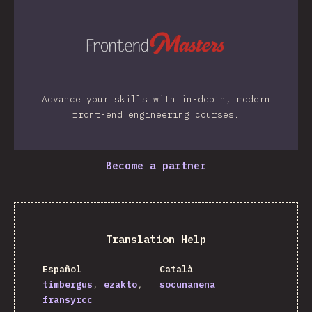
Advance your skills with in-depth, modern
front-end engineering courses.
Become a partner
Translation Help
Español
Català
timbergus
ezakto
socunanena
fransyrcc