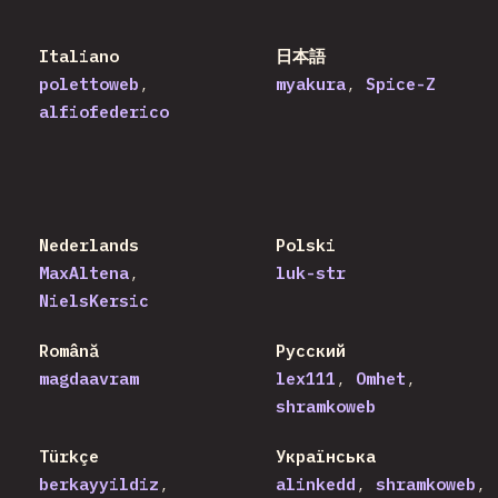
Italiano
日本語
polettoweb
myakura
Spice-Z
alfiofederico
Nederlands
Polski
MaxAltena
luk-str
NielsKersic
Română
Русский
magdaavram
lex111
Omhet
shramkoweb
Türkçe
Українська
berkayyildiz
alinkedd
shramkoweb