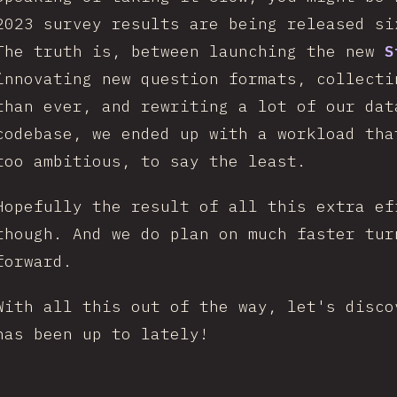
2023 survey results are being released s
The truth is, between launching the new
S
innovating new question formats, collecti
than ever, and rewriting a lot of our dat
codebase, we ended up with a workload tha
too ambitious, to say the least.
Hopefully the result of all this extra ef
though. And we do plan on much faster tur
forward.
With all this out of the way, let's disco
has been up to lately!