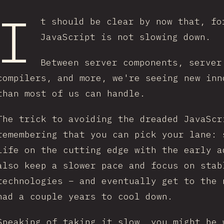
I
t should be clear by now that, fo
JavaScript is not slowing down.
Between server components, server
compilers, and more, we're seeing new inn
than most of us can handle.
The trick to avoiding the dreaded JavaScr
remembering that you can pick your lane: 
life on the cutting edge with the early a
also keep a slower pace and focus on stab
technologies – and eventually get to the 
had a couple years to cool down.
Speaking of taking it slow, you might be 