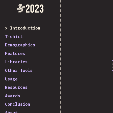
State of JavaScript 2023
Introduction
T-shirt
Demographics
Features
Libraries
Other Tools
Usage
Resources
Awards
Conclusion
About