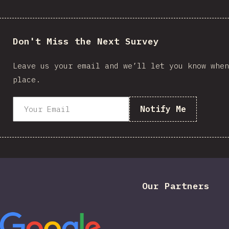
Don't Miss the Next Survey
Leave us your email and we’ll let you know when
place.
Notify Me
Our Partners