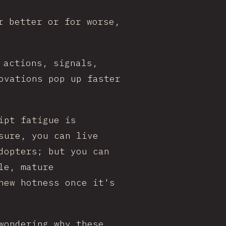
r better or for worse,
 actions, signals,
ovations pop up faster
ipt fatigue is
sure, you can live
dopters; but you can
le, mature
new hotness once it's
wondering why these