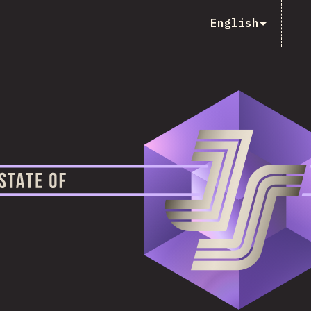
English