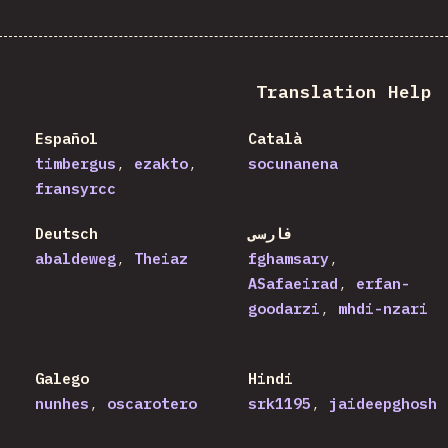
Translation Help
Español
Català
timbergus
ezakto
socunanena
fransyrcc
Deutsch
فارسی
abaldeweg
Theiaz
fghamsary
ASafaeirad
erfan-
goodarzi
mhdi-nzari
Galego
Hindi
nunhes
oscarotero
srk1195
jaideepghosh