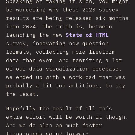
Speaking of taking it slow, you might
be wondering why these 2023 survey
results are being released six months
into
2024
. The truth is, between
launching the new
State of HTML
survey, innovating new question
formats, collecting more freeform
data than ever, and rewriting a lot
of our data visualization codebase,
we ended up with a workload that was
probably a bit too ambitious, to say
the least.
Hopefully the result of all this
extra effort will be worth it though.
And we do plan on much faster
turnarounds going forward.