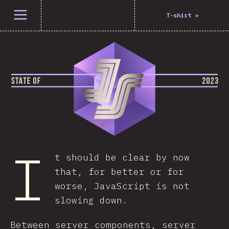
Open menu
T-shirt
»
I
t should be clear by now
that, for better or for
worse, JavaScript is not
slowing down.
Between server components, server