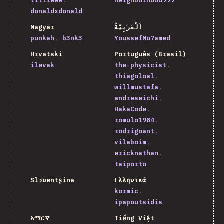
littleee
neighborhood999
donaldxdonald
Magyar
اَلْعَرَبِيَّةُ
punkah
b3nk3
YoussefMo7amed
Hrvatski
Português (Brasil)
ilevak
the-physicist
thiagoloal
willmustafa
andreseichi
HakaCode
romulo1984
rodrigoant
vilaboim
ericknathan
taiporto
Slɔʋentʂina
Ελληνικά
kormic
ipapoutsidis
አማርኛ
Tiếng Việt