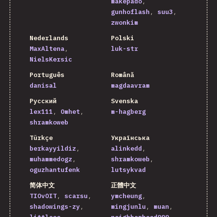
makepado
gunhoflash
suu3
zwonkim
Nederlands
Polski
MaxAltena
luk-str
NielsKersic
Português
Română
danisal
magdaavram
Русский
Svenska
lex111
Omhet
m-hagberg
shramkoweb
Türkçe
Українська
berkayyildiz
alinkedd
muhammedogz
shramkoweb
oguzhantufenk
lutsykvad
简体中文
正體中文
TIOvOIT
scarsu
ymcheung
shadowings-zy
mingjunlu
muan