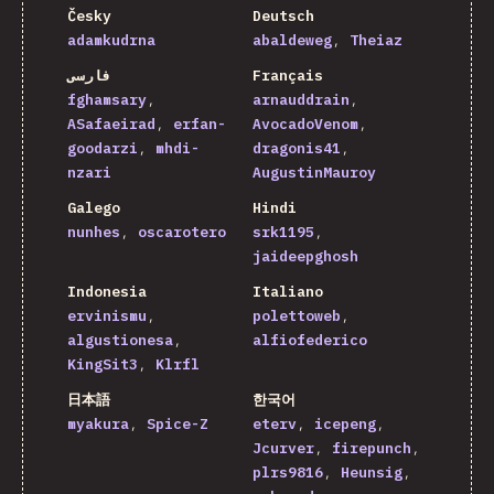
Česky
Deutsch
adamkudrna
abaldeweg
Theiaz
فارسی
Français
fghamsary
arnauddrain
ASafaeirad
erfan-
AvocadoVenom
goodarzi
mhdi-
dragonis41
nzari
AugustinMauroy
Galego
Hindi
nunhes
oscarotero
srk1195
jaideepghosh
Indonesia
Italiano
ervinismu
polettoweb
algustionesa
alfiofederico
KingSit3
Klrfl
日本語
한국어
myakura
Spice-Z
eterv
icepeng
Jcurver
firepunch
plrs9816
Heunsig