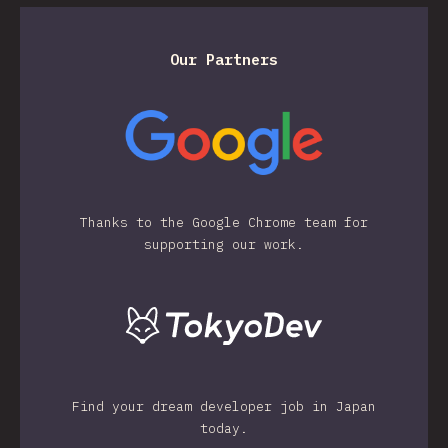
Our Partners
Thanks to the Google Chrome team for
supporting our work.
Find your dream developer job in Japan
today.