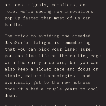
actions, signals, compilers, and
more, we're seeing new innovations
pop up faster than most of us can
handle.
The trick to avoiding the dreaded
JavaScript fatigue is remembering
that you can pick your lane: sure,
you can live life on the cutting edge
with the early adopters; but you can
also keep a slower pace and focus on
stable, mature technologies – and
eventually get to the new hotness
once it's had a couple years to cool
down.