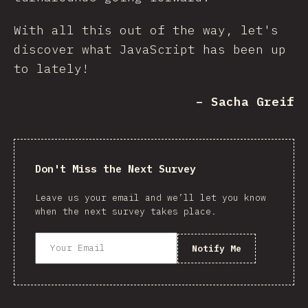
With all this out of the way, let's
discover what JavaScript has been up
to lately!
– Sacha Greif
Don't Miss the Next Survey
Leave us your email and we’ll let you know
when the next survey takes place.
Notify Me