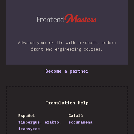
Advance your skills with in-depth, modern
front-end engineering courses.
Become a partner
Translation Help
Español
Català
timbergus
ezakto
socunanena
fransyrcc