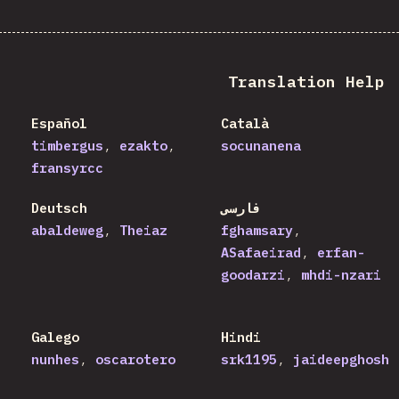
Translation Help
Español
Català
timbergus
ezakto
socunanena
fransyrcc
Deutsch
فارسی
abaldeweg
Theiaz
fghamsary
ASafaeirad
erfan-
goodarzi
mhdi-nzari
Galego
Hindi
nunhes
oscarotero
srk1195
jaideepghosh