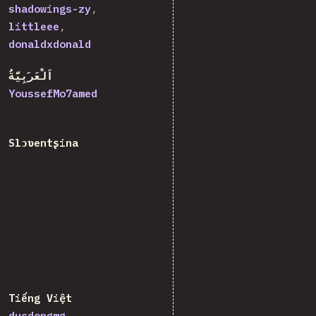
shadowings-zy
littleee
donaldxdonald
اَلْعَرَبِيَّةُ
YoussefMo7amed
Slɔʋentʂina
Tiếng Việt
ducdongmg