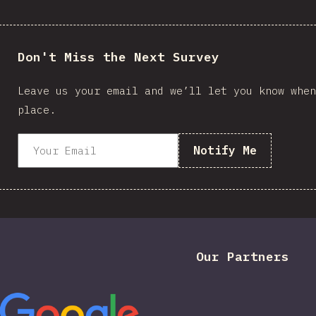
Don't Miss the Next Survey
Leave us your email and we’ll let you know when
place.
Notify Me
Our Partners