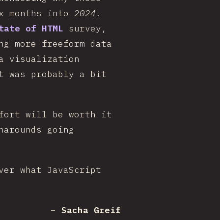
ix months into
2024
.
tate of HTML
survey,
ng more freeform data
a visualization
t was probably a bit
fort will be worth it
narounds going
ver what JavaScript
– Sacha Greif