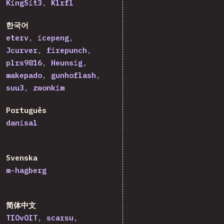
KingSit3
Klrfl
한국어
eterv
icepeng
Jcurver
firepunch
plrs9816
Heunsig
makepado
gunhoflash
suu3
zwonkim
Português
danisal
Svenska
m-hagberg
简体中文
TIOvOIT
scarsu