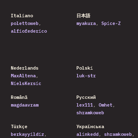
Italiano
日本語
polettoweb
myakura
Spice-Z
alfiofederico
Nederlands
Polski
MaxAltena
luk-str
NielsKersic
Română
Русский
magdaavram
lex111
Omhet
shramkoweb
Türkçe
Українська
berkayyildiz
alinkedd
shramkoweb