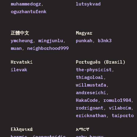
muhammedogz
lutsykvad
oguzhantufenk
正體中文
Magyar
ymcheung
mingjunlu
punkah
b3nk3
muan
neighborhood999
Hrvatski
Português (Brasil)
ilevak
the-physicist
thiagoloal
willmustafa
andreseichi
HakaCode
romulo1984
rodrigoant
vilaboim
ericknathan
taiporto
Ελληνικά
አማርኛ
kormic
ipapoutsidis
ephy-bayru