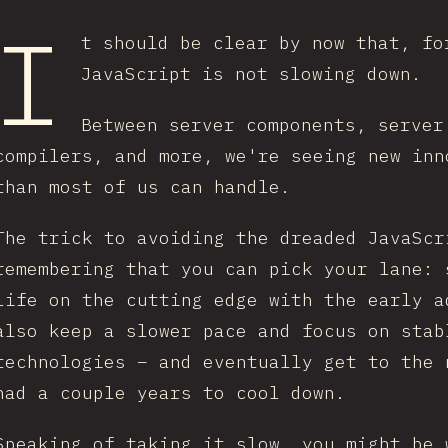
I
t should be clear by now that, fo
JavaScript is not slowing down.
Between server components, server
compilers, and more, we're seeing new inn
than most of us can handle.
The trick to avoiding the dreaded JavaScr
remembering that you can pick your lane: 
life on the cutting edge with the early a
also keep a slower pace and focus on stab
technologies – and eventually get to the 
had a couple years to cool down.
Speaking of taking it slow, you might be 