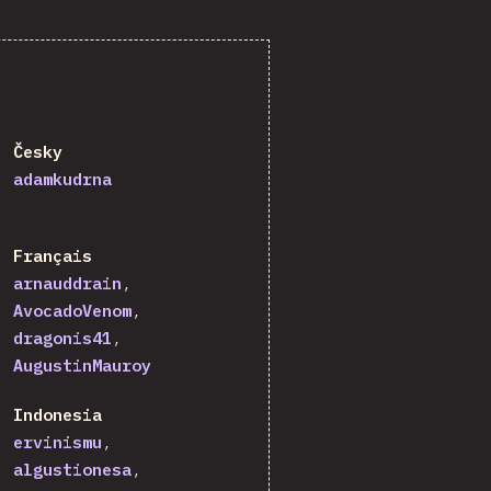
Česky
adamkudrna
Français
arnauddrain
AvocadoVenom
dragonis41
AugustinMauroy
Indonesia
ervinismu
algustionesa