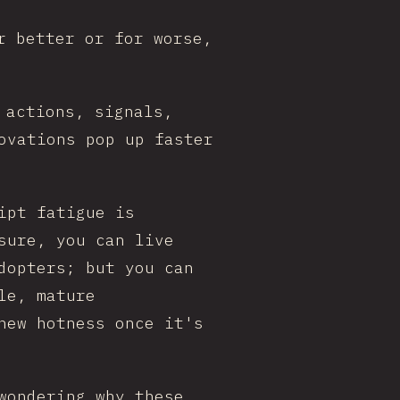
r better or for worse,
 actions, signals,
ovations pop up faster
ipt fatigue is
sure, you can live
dopters; but you can
le, mature
new hotness once it's
wondering why these