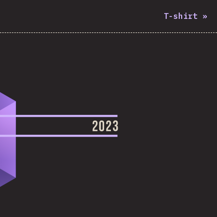
T-shirt
»