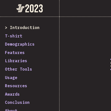
State of JavaScript 2023
Introduction
T-shirt
Demographics
Features
Libraries
Other Tools
Usage
Resources
Awards
Conclusion
About