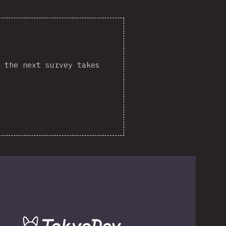
 the next survey takes