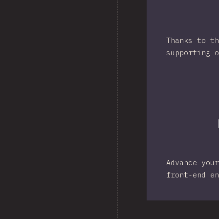
Thanks to th
supporting o
Advance your
front-end en