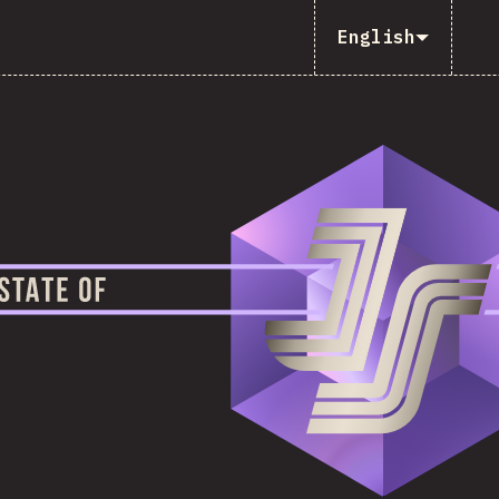
English