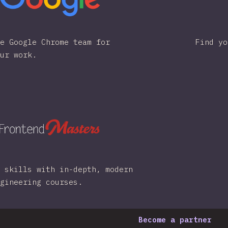
e Google Chrome team for
Find yo
ur work.
 skills with in-depth, modern
gineering courses.
Become a partner