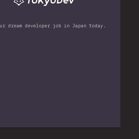
ur dream developer job in Japan today.