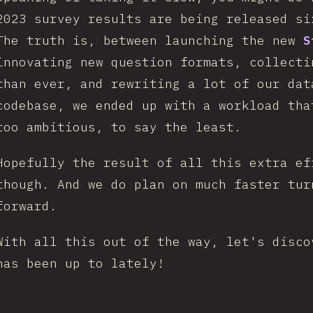
2023 survey results are being released s
The truth is, between launching the new
S
innovating new question formats, collecti
than ever, and rewriting a lot of our dat
codebase, we ended up with a workload tha
too ambitious, to say the least.
Hopefully the result of all this extra ef
though. And we do plan on much faster tur
forward.
With all this out of the way, let's disco
has been up to lately!