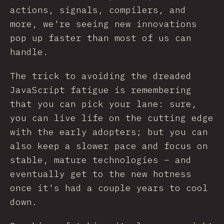
actions, signals, compilers, and
more, we're seeing new innovations
pop up faster than most of us can
handle.
The trick to avoiding the dreaded
JavaScript fatigue is remembering
that you can pick your lane: sure,
you can live life on the cutting edge
with the early adopters; but you can
also keep a slower pace and focus on
stable, mature technologies – and
eventually get to the new hotness
once it's had a couple years to cool
down.