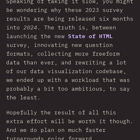
Speaking of taking it slow, you might
be wondering why these 2023 survey
results are being released six months
into
2024
. The truth is, between
launching the new
State of HTML
survey, innovating new question
formats, collecting more freeform
data than ever, and rewriting a lot
of our data visualization codebase,
we ended up with a workload that was
probably a bit too ambitious, to say
the least.
Hopefully the result of all this
extra effort will be worth it though.
And we do plan on much faster
turnarounds going forward.