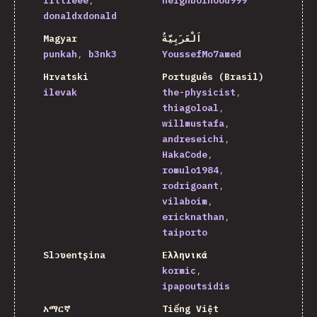
littleee
neighborhood999
donaldxdonald
Magyar
اَلْعَرَبِيَّةُ
punkah
b3nk3
YoussefMo7amed
Hrvatski
Português (Brasil)
ilevak
the-physicist
thiagoloal
willmustafa
andreseichi
HakaCode
romulo1984
rodrigoant
vilaboim
ericknathan
taiporto
Slɔʋentʂina
Ελληνικά
kormic
ipapoutsidis
አማርኛ
Tiếng Việt