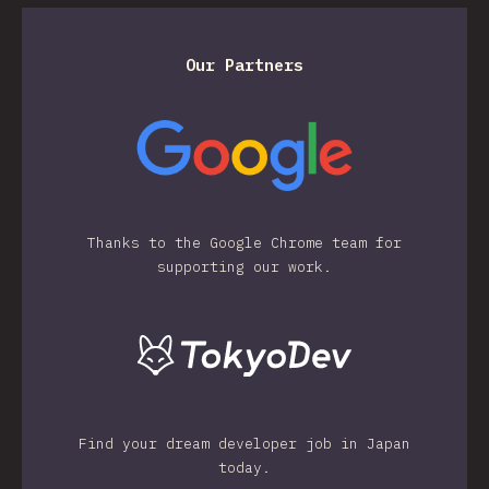
Our Partners
Thanks to the Google Chrome team for
supporting our work.
Find your dream developer job in Japan
today.