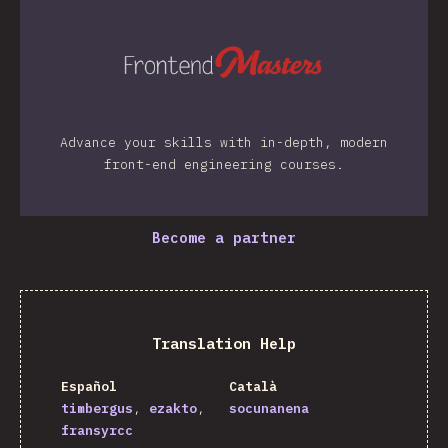
Advance your skills with in-depth, modern
front-end engineering courses.
Become a partner
Translation Help
Español
Català
timbergus
ezakto
socunanena
fransyrcc