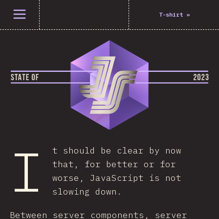
Open menu
T-shirt
»
I
t should be clear by now
that, for better or for
worse, JavaScript is not
slowing down.
Between server components, server