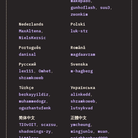
makepado
gunhoflash
suu3
zwonkim
Nederlands
Polski
MaxAltena
luk-str
NielsKersic
Português
Română
danisal
magdaavram
Русский
Svenska
lex111
Omhet
m-hagberg
shramkoweb
Türkçe
Українська
berkayyildiz
alinkedd
muhammedogz
shramkoweb
oguzhantufenk
lutsykvad
简体中文
正體中文
TIOvOIT
scarsu
ymcheung
shadowings-zy
mingjunlu
muan