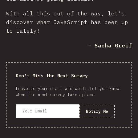
With all this out of the way, let's
discover what JavaScript has been up
to lately!
– Sacha Greif
Don't Miss the Next Survey
Leave us your email and we’ll let you know
when the next survey takes place.
Notify Me