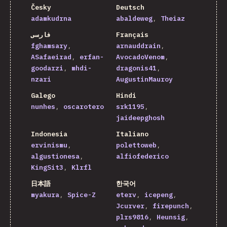
Česky
Deutsch
adamkudrna
abaldeweg
Theiaz
فارسی
Français
fghamsary
arnauddrain
ASafaeirad
erfan-
AvocadoVenom
goodarzi
mhdi-
dragonis41
nzari
AugustinMauroy
Galego
Hindi
nunhes
oscarotero
srk1195
jaideepghosh
Indonesia
Italiano
ervinismu
polettoweb
algustionesa
alfiofederico
KingSit3
Klrfl
日本語
한국어
myakura
Spice-Z
eterv
icepeng
Jcurver
firepunch
plrs9816
Heunsig