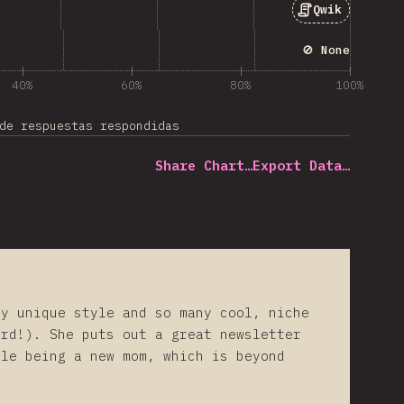
Qwik
🚫 None
40%
60%
80%
100%
de respuestas respondidas
Share Chart…
Export Data…
ly unique style and so many cool, niche
ard!). She puts out a great newsletter
ile being a new mom, which is beyond