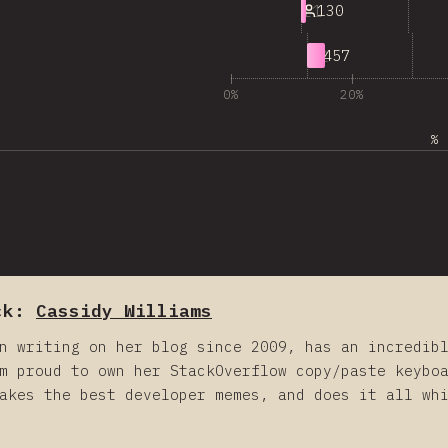
11
130
12
457
0%
20%
% 
ck:
Cassidy Williams
n writing on her blog since 2009, has an incredib
m proud to own her StackOverflow copy/paste keybo
akes the best developer memes, and does it all wh