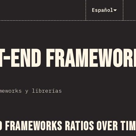
Español
t-end framewor
meworks y librerías
 sección
d Frameworks Ratios Over Ti