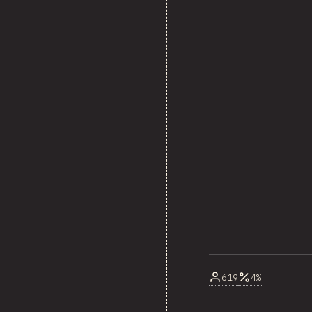
619
4%