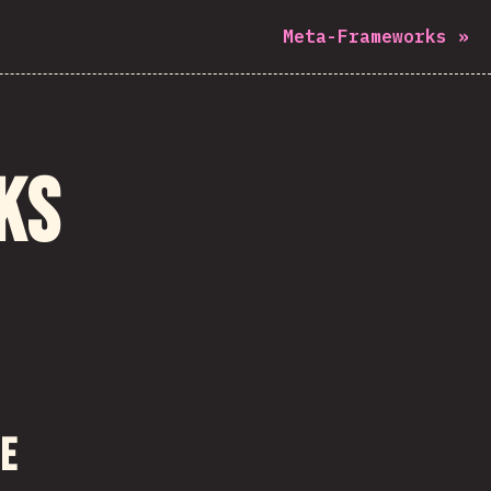
Meta-Frameworks
»
ks
me