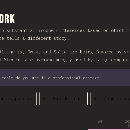
 sección
Work
no substantial income differences based on which f
ze tells a different story.
Alpine.js, Qwik, and Solid are being favored by sm
d Stencil are overwhelmingly used by large compani
 tools do you use in a professional context?
an respondido
vs. Sueldo anual
vs. Años de e
0%
20