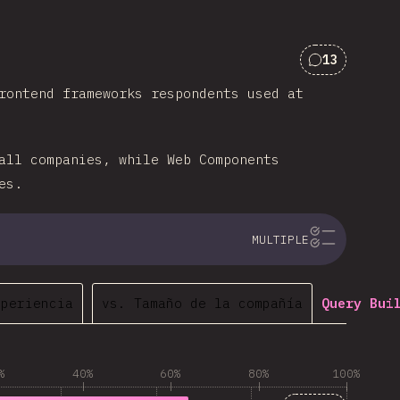
13
Comments f
rontend frameworks respondents used at
all companies, while Web Components
es.
MULTIPLE
xperiencia
vs. Tamaño de la compañía
Query Bui
%
40%
60%
80%
100%