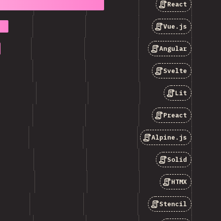
React
Vue.js
Angular
Svelte
Lit
Preact
Alpine.js
Solid
HTMX
Stencil