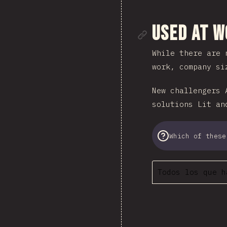
Enlace de
Used at 
While there are 
work, company si
New challengers 
solutions Lit an
Which of these
Todos los que h