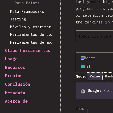
Last year's big 
Pain Points
progress this ye
Meta-Frameworks
of retention per
Testing
the rankings in 
Móviles y escritorio
Herramientas de construcción
Todos los que h
Herramientas de monorepos
Otras herramientas
React
Usage
Lit
Recursos
Premios
Mode:
Value
Ran
Conclusión
Usage
:
Pro
Metadata
Acerca de
100%