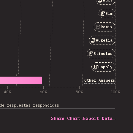
Nuxt
Elm
Remix
Aurelia
Stimulus
Unpoly
Other Answers
40%
60%
80%
100%
de respuestas respondidas
Share Chart…
Export Data…