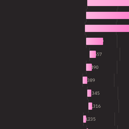
1
8,548
2
3,976
3
3,642
4
1,409
5
557
6
490
7
389
8
345
9
316
10
235