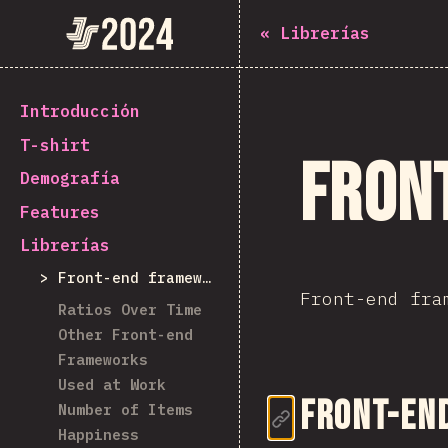
State of JavaScript 2024
«
Librerías
Introducción
T-shirt
Fron
Demografía
Features
Librerías
Front-end frameworks
Front-end fra
Ratios Over Time
Other Front-end
Frameworks
Used at Work
Enlace de
Front-en
Number of Items
Happiness