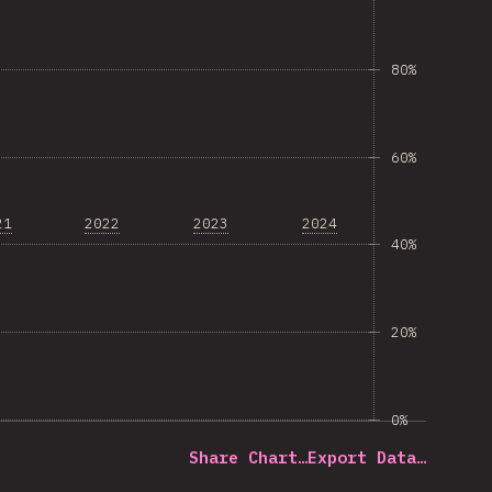
80%
60%
21
2022
2023
2024
40%
20%
0%
Share Chart…
Export Data…