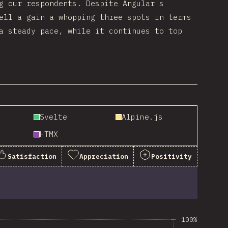
g our respondents. Despite Angular's
ell a gain a whopping three spots in terms
a steady pace, while it continues to top
Svelte
Alpine.js
HTMX
Satisfaction
Appreciation
Positivity
100%