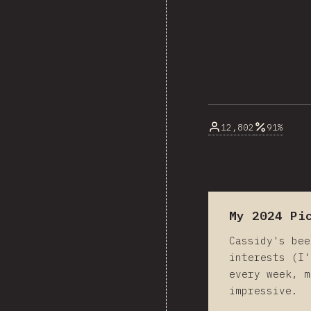
12,802
91%
My 2024 Pi
Cassidy's bee
interests (I'
every week, m
impressive.