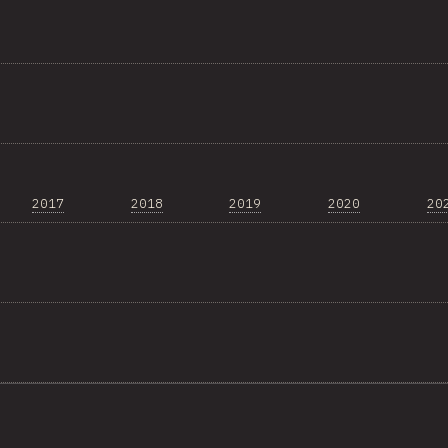
2017
2018
2019
2020
20