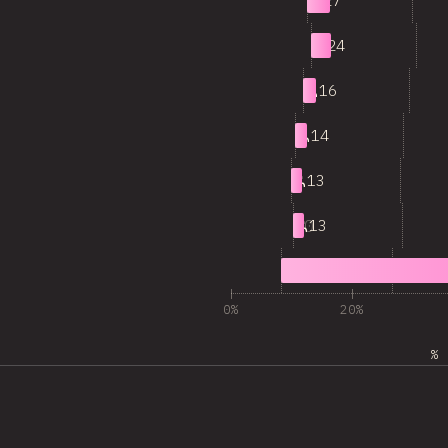
5
27
6
24
7
16
8
14
9
13
10
13
11
344
0%
20%
% 