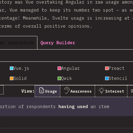
story was Vue overtaking Angular in raw usage amon
ar, Vue managed to keep its number two spot – as w
centage! Meanwhile, Svelte usage is increasing at 
terms of overall positive opinions.
an respondido
Query Builder
Vue.js
Angular
Preact
Solid
Qwik
Stencil
k
View:
Usage
Awareness
Interest
portion of respondents
having used
an item