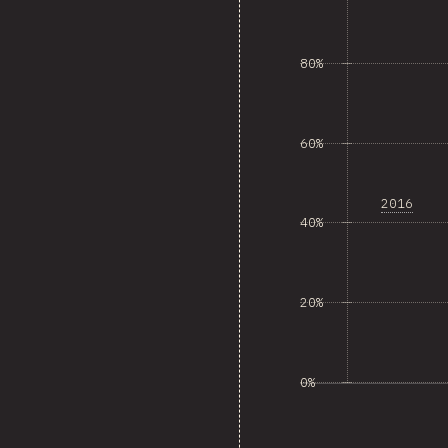
80%
60%
2016
40%
20%
0%