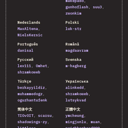
makepado
gunhoflash
suu3
zwonkim
Nederlands
Polski
MaxAltena
luk-str
NielsKersic
Português
Română
danisal
magdaavram
Русский
Svenska
lex111
Omhet
m-hagberg
shramkoweb
Türkçe
Українська
berkayyildiz
alinkedd
muhammedogz
shramkoweb
oguzhantufenk
lutsykvad
简体中文
正體中文
TIOvOIT
scarsu
ymcheung
shadowings-zy
mingjunlu
muan