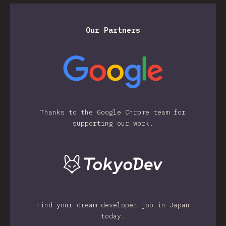
Our Partners
Thanks to the Google Chrome team for
supporting our work.
Find your dream developer job in Japan
today.