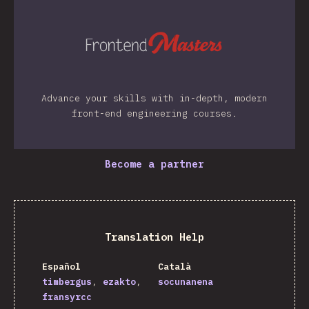
Advance your skills with in-depth, modern
front-end engineering courses.
Become a partner
Translation Help
Español
Català
timbergus
ezakto
socunanena
fransyrcc