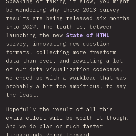
Speaking of taking it slow, you might
be wondering why these 2023 survey
results are being released six months
into
2024
. The truth is, between
launching the new
State of HTML
survey, innovating new question
formats, collecting more freeform
data than ever, and rewriting a lot
of our data visualization codebase,
we ended up with a workload that was
probably a bit too ambitious, to say
the least.
Hopefully the result of all this
extra effort will be worth it though.
And we do plan on much faster
turnarounds going forward.