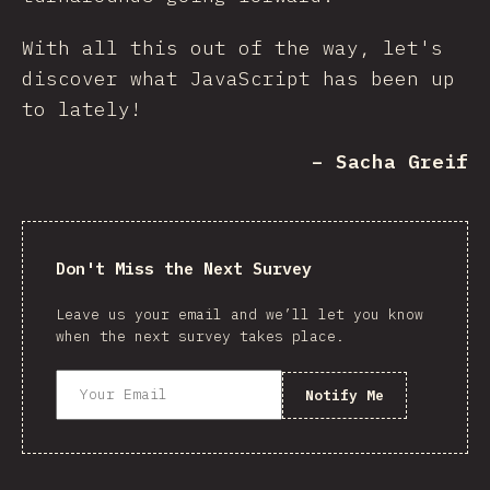
With all this out of the way, let's
discover what JavaScript has been up
to lately!
– Sacha Greif
Don't Miss the Next Survey
Leave us your email and we’ll let you know
when the next survey takes place.
Notify Me