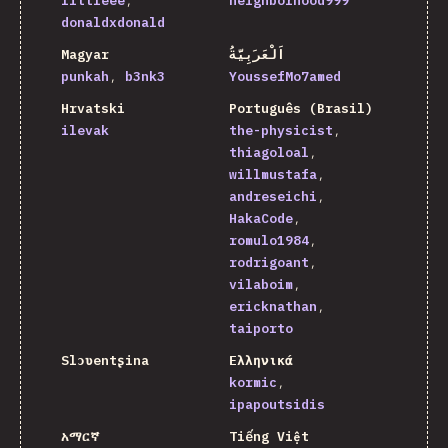
littleee
neighborhood999
donaldxdonald
Magyar
اَلْعَرَبِيَّةُ
punkah
b3nk3
YoussefMo7amed
Hrvatski
Português (Brasil)
ilevak
the-physicist
thiagoloal
willmustafa
andreseichi
HakaCode
romulo1984
rodrigoant
vilaboim
ericknathan
taiporto
Slɔʋentʂina
Ελληνικά
kormic
ipapoutsidis
አማርኛ
Tiếng Việt