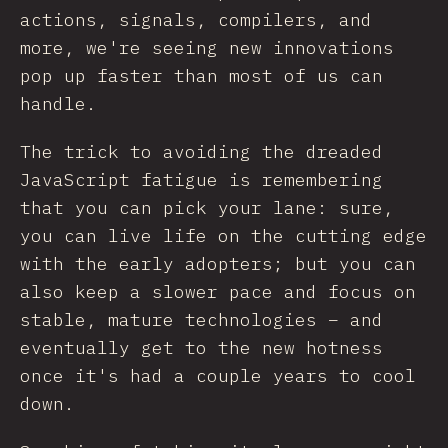
actions, signals, compilers, and
more, we're seeing new innovations
pop up faster than most of us can
handle.
The trick to avoiding the dreaded
JavaScript fatigue is remembering
that you can pick your lane: sure,
you can live life on the cutting edge
with the early adopters; but you can
also keep a slower pace and focus on
stable, mature technologies – and
eventually get to the new hotness
once it's had a couple years to cool
down.