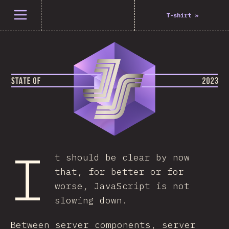
Open menu
T-shirt
»
I
t should be clear by now
that, for better or for
worse, JavaScript is not
slowing down.
Between server components, server