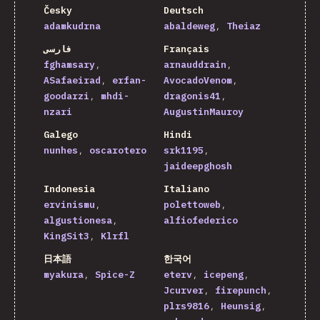
Česky
Deutsch
adamkudrna
abaldeweg
Theiaz
فارسی
Français
fghamsary
arnauddrain
ASafaeirad
erfan-
AvocadoVenom
goodarzi
mhdi-
dragonis41
nzari
AugustinMauroy
Galego
Hindi
nunhes
oscarotero
srk1195
jaideepghosh
Indonesia
Italiano
ervinismu
polettoweb
algustionesa
alfiofederico
KingSit3
Klrfl
日本語
한국어
myakura
Spice-Z
eterv
icepeng
Jcurver
firepunch
plrs9816
Heunsig