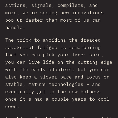
actions, signals, compilers, and
more, we're seeing new innovations
pop up faster than most of us can
handle.
The trick to avoiding the dreaded
JavaScript fatigue is remembering
that you can pick your lane: sure,
you can live life on the cutting edge
with the early adopters; but you can
also keep a slower pace and focus on
stable, mature technologies – and
eventually get to the new hotness
once it's had a couple years to cool
down.