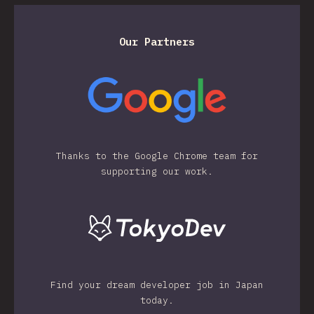
Our Partners
Thanks to the Google Chrome team for
supporting our work.
Find your dream developer job in Japan
today.