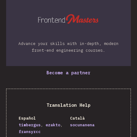
Advance your skills with in-depth, modern
front-end engineering courses.
Become a partner
Translation Help
Español
Català
timbergus
ezakto
socunanena
fransyrcc