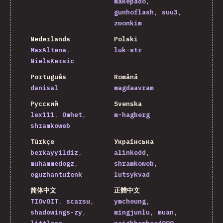
makepado
gunhoflash
suu3
zwonkim
Nederlands
Polski
MaxAltena
luk-str
NielsKersic
Português
Română
danisal
magdaavram
Русский
Svenska
lex111
Omhet
m-hagberg
shramkoweb
Türkçe
Українська
berkayyildiz
alinkedd
muhammedogz
shramkoweb
oguzhantufenk
lutsykvad
简体中文
正體中文
TIOvOIT
scarsu
ymcheung
shadowings-zy
mingjunlu
muan