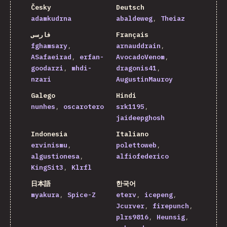
Česky
Deutsch
adamkudrna
abaldeweg
Theiaz
فارسی
Français
fghamsary
arnauddrain
ASafaeirad
erfan-
AvocadoVenom
goodarzi
mhdi-
dragonis41
nzari
AugustinMauroy
Galego
Hindi
nunhes
oscarotero
srk1195
jaideepghosh
Indonesia
Italiano
ervinismu
polettoweb
algustionesa
alfiofederico
KingSit3
Klrfl
日本語
한국어
myakura
Spice-Z
eterv
icepeng
Jcurver
firepunch
plrs9816
Heunsig