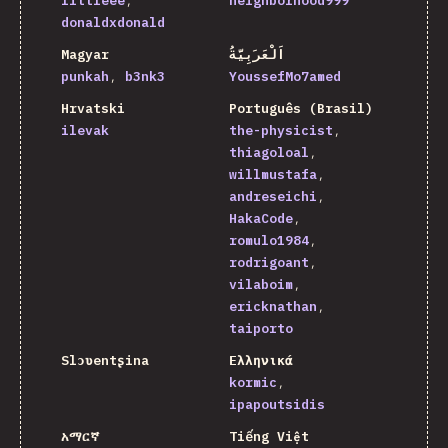
littleee
neighborhood999
donaldxdonald
Magyar
اَلْعَرَبِيَّةُ
punkah
b3nk3
YoussefMo7amed
Hrvatski
Português (Brasil)
ilevak
the-physicist
thiagoloal
willmustafa
andreseichi
HakaCode
romulo1984
rodrigoant
vilaboim
ericknathan
taiporto
Slɔʋentʂina
Ελληνικά
kormic
ipapoutsidis
አማርኛ
Tiếng Việt