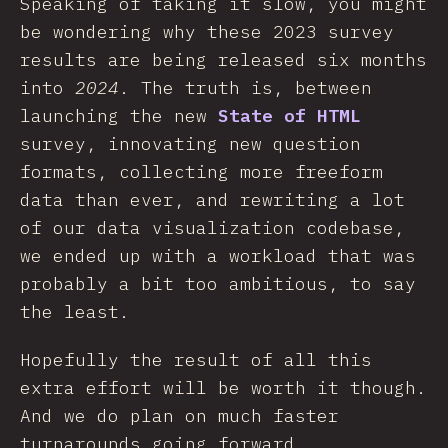
Speaking of taking it slow, you might
be wondering why these 2023 survey
results are being released six months
into
2024
. The truth is, between
launching the new
State of HTML
survey, innovating new question
formats, collecting more freeform
data than ever, and rewriting a lot
of our data visualization codebase,
we ended up with a workload that was
probably a bit too ambitious, to say
the least.
Hopefully the result of all this
extra effort will be worth it though.
And we do plan on much faster
turnarounds going forward.