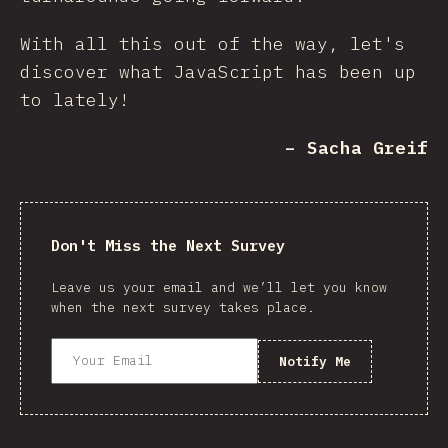
With all this out of the way, let's
discover what JavaScript has been up
to lately!
– Sacha Greif
Don't Miss the Next Survey
Leave us your email and we’ll let you know
when the next survey takes place.
Notify Me