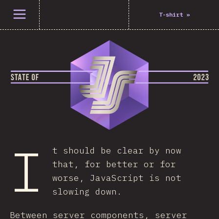
Open menu
T-shirt
»
I
t should be clear by now
that, for better or for
worse, JavaScript is not
slowing down.
Between server components, server