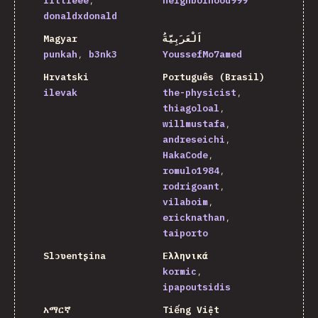
littleee
neighborhood999
donaldxdonald
Magyar
اَلْعَرَبِيَّةُ
punkah
b3nk3
YoussefMo7amed
Hrvatski
Português (Brasil)
ilevak
the-physicist
thiagoloal
willmustafa
andreseichi
HakaCode
romulo1984
rodrigoant
vilaboim
ericknathan
taiporto
Slɔʋentʂina
Ελληνικά
kormic
ipapoutsidis
አማርኛ
Tiếng Việt