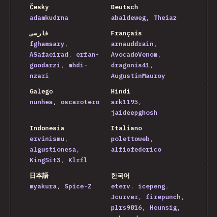
Česky
Deutsch
adamkudrna
abaldeweg
Theiaz
فارسی
Français
fghamsary
arnauddrain
ASafaeirad
erfan-
AvocadoVenom
goodarzi
mhdi-
dragonis41
nzari
AugustinMauroy
Galego
Hindi
nunhes
oscarotero
srk1195
jaideepghosh
Indonesia
Italiano
ervinismu
polettoweb
algustionesa
alfiofederico
KingSit3
Klrfl
日本語
한국어
myakura
Spice-Z
eterv
icepeng
Jcurver
firepunch
plrs9816
Heunsig