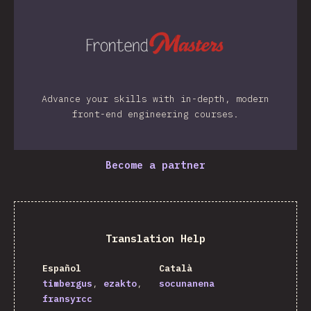
Advance your skills with in-depth, modern
front-end engineering courses.
Become a partner
Translation Help
Español
Català
timbergus
ezakto
socunanena
fransyrcc