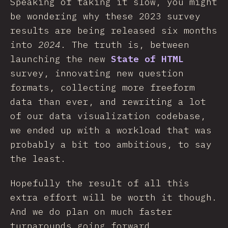
Speaking of taking it slow, you might
be wondering why these 2023 survey
results are being released six months
into
2024
. The truth is, between
launching the new
State of HTML
survey, innovating new question
formats, collecting more freeform
data than ever, and rewriting a lot
of our data visualization codebase,
we ended up with a workload that was
probably a bit too ambitious, to say
the least.
Hopefully the result of all this
extra effort will be worth it though.
And we do plan on much faster
turnarounds going forward.