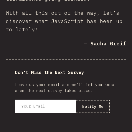
With all this out of the way, let's
discover what JavaScript has been up
to lately!
– Sacha Greif
Don't Miss the Next Survey
Leave us your email and we’ll let you know
when the next survey takes place.
Notify Me