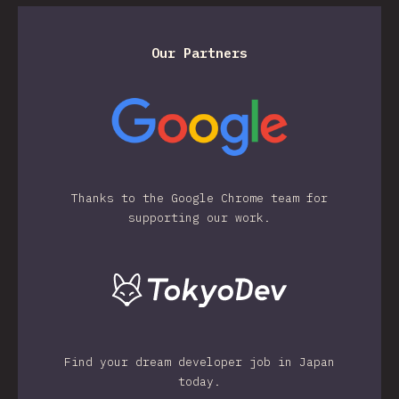
Our Partners
Thanks to the Google Chrome team for
supporting our work.
Find your dream developer job in Japan
today.