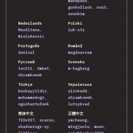
makepado
gunhoflash
suu3
zwonkim
Nederlands
Polski
MaxAltena
luk-str
NielsKersic
Português
Română
danisal
magdaavram
Русский
Svenska
lex111
Omhet
m-hagberg
shramkoweb
Türkçe
Українська
berkayyildiz
alinkedd
muhammedogz
shramkoweb
oguzhantufenk
lutsykvad
简体中文
正體中文
TIOvOIT
scarsu
ymcheung
shadowings-zy
mingjunlu
muan