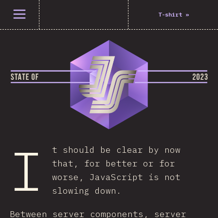
Open menu
T-shirt
»
I
t should be clear by now
that, for better or for
worse, JavaScript is not
slowing down.
Between server components, server