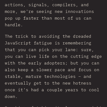
actions, signals, compilers, and
more, we're seeing new innovations
pop up faster than most of us can
handle.
The trick to avoiding the dreaded
JavaScript fatigue is remembering
that you can pick your lane: sure,
you can live life on the cutting edge
with the early adopters; but you can
also keep a slower pace and focus on
stable, mature technologies – and
eventually get to the new hotness
once it's had a couple years to cool
down.