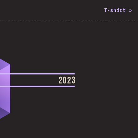
T-shirt
»