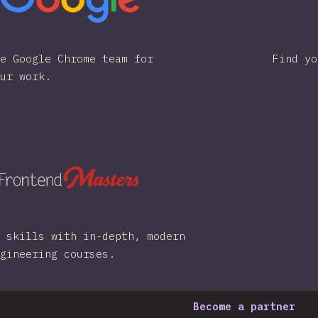
e Google Chrome team for
Find yo
ur work.
 skills with in-depth, modern
gineering courses.
Become a partner