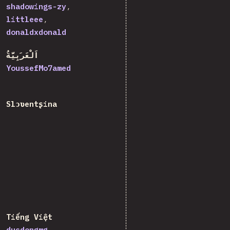
shadowings-zy
littleee
donaldxdonald
اَلْعَرَبِيَّةُ
YoussefMo7amed
Slɔʋentʂina
Tiếng Việt
ducdongmg