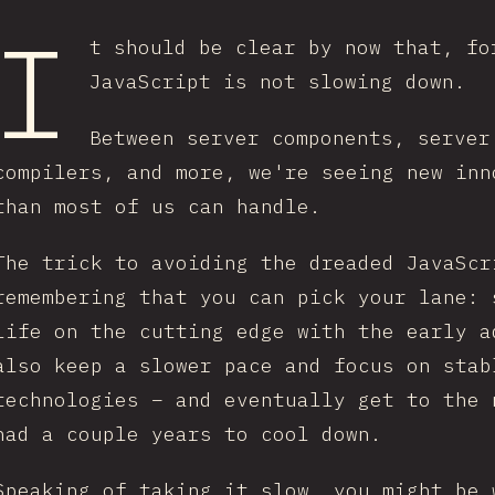
I
t should be clear by now that, fo
JavaScript is not slowing down.
Between server components, server
compilers, and more, we're seeing new inn
than most of us can handle.
The trick to avoiding the dreaded JavaScr
remembering that you can pick your lane: 
life on the cutting edge with the early a
also keep a slower pace and focus on stab
technologies – and eventually get to the 
had a couple years to cool down.
Speaking of taking it slow, you might be 