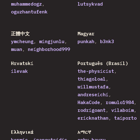
muhammedogz
lutsykvad
oguzhantufenk
正體中文
Magyar
ymcheung
mingjunlu
punkah
b3nk3
muan
neighborhood999
Hrvatski
Português (Brasil)
ilevak
the-physicist
thiagoloal
willmustafa
andreseichi
HakaCode
romulo1984
rodrigoant
vilaboim
ericknathan
taiporto
Ελληνικά
አማርኛ
kormic
ipapoutsidis
ephy-bayru