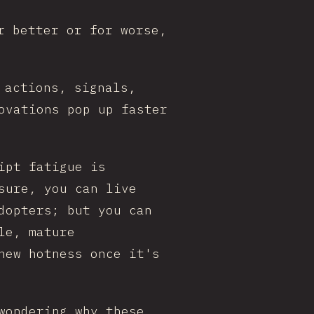
r better or for worse,
 actions, signals,
ovations pop up faster
ipt fatigue is
sure, you can live
dopters; but you can
le, mature
new hotness once it's
wondering why these