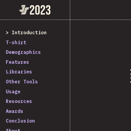
State of JavaScript 2023
Introduction
T-shirt
Demographics
Features
Libraries
Other Tools
Usage
Resources
Awards
Conclusion
About