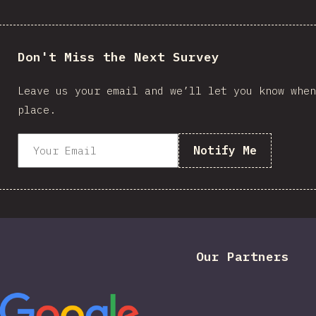
Don't Miss the Next Survey
Leave us your email and we’ll let you know when
place.
Notify Me
Our Partners