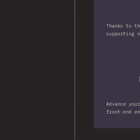
Thanks to th
supporting o
Advance your
front-end en