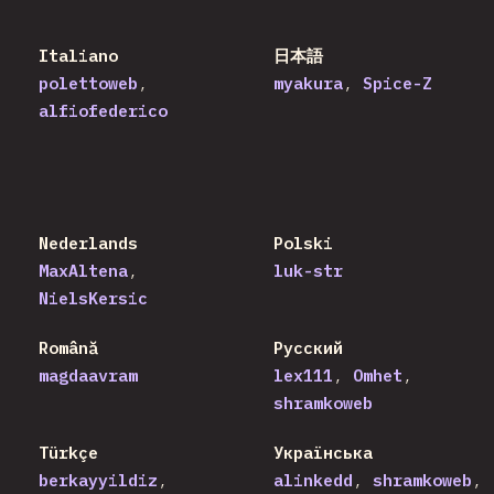
Italiano
日本語
polettoweb
myakura
Spice-Z
alfiofederico
Nederlands
Polski
MaxAltena
luk-str
NielsKersic
Română
Русский
magdaavram
lex111
Omhet
shramkoweb
Türkçe
Українська
berkayyildiz
alinkedd
shramkoweb