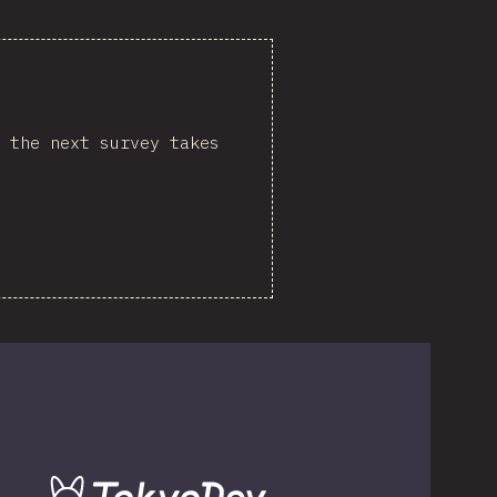
 the next survey takes