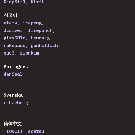
KingSit3
Klrfl
한국어
eterv
icepeng
Jcurver
firepunch
plrs9816
Heunsig
makepado
gunhoflash
suu3
zwonkim
Português
danisal
Svenska
m-hagberg
简体中文
TIOvOIT
scarsu