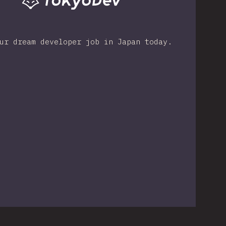
ur dream developer job in Japan today.