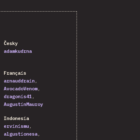
Česky
adamkudrna
Français
arnauddrain
AvocadoVenom
dragonis41
AugustinMauroy
Indonesia
ervinismu
algustionesa