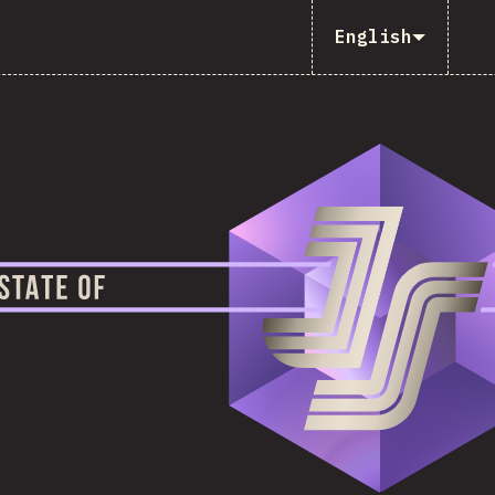
English