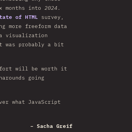
ix months into
2024
.
tate of HTML
survey,
ng more freeform data
a visualization
t was probably a bit
fort will be worth it
narounds going
ver what JavaScript
– Sacha Greif