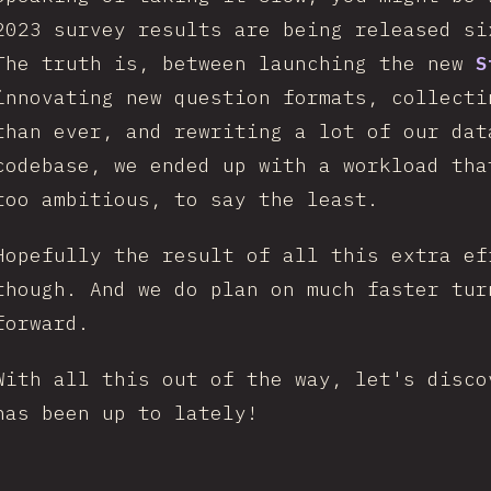
2023 survey results are being released s
The truth is, between launching the new
S
innovating new question formats, collecti
than ever, and rewriting a lot of our dat
codebase, we ended up with a workload tha
too ambitious, to say the least.
Hopefully the result of all this extra ef
though. And we do plan on much faster tur
forward.
With all this out of the way, let's disco
has been up to lately!