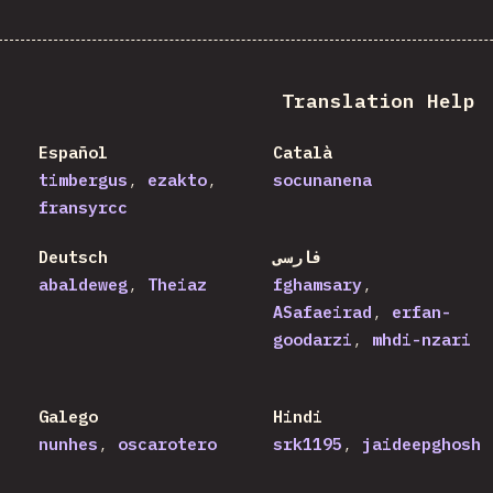
Translation Help
Español
Català
timbergus
ezakto
socunanena
fransyrcc
Deutsch
فارسی
abaldeweg
Theiaz
fghamsary
ASafaeirad
erfan-
goodarzi
mhdi-nzari
Galego
Hindi
nunhes
oscarotero
srk1195
jaideepghosh