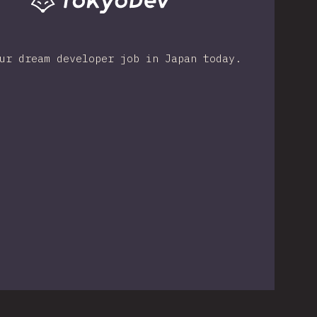
ur dream developer job in Japan today.