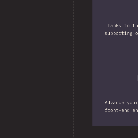
Thanks to th
supporting o
Advance your
front-end en