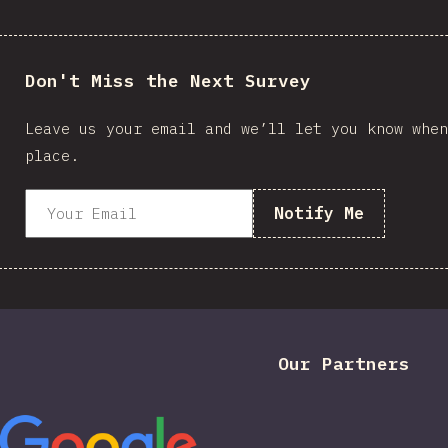
Don't Miss the Next Survey
Leave us your email and we’ll let you know when
place.
Notify Me
Our Partners