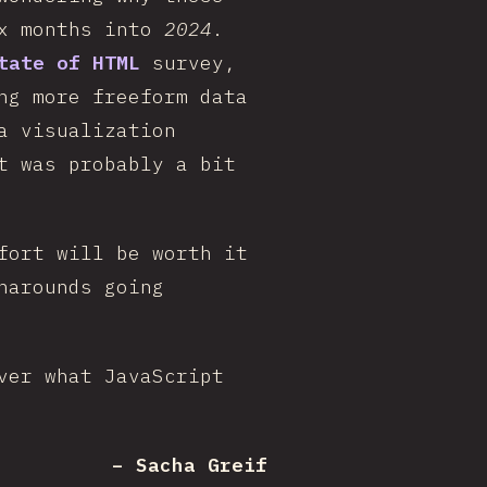
ix months into
2024
.
tate of HTML
survey,
ng more freeform data
a visualization
t was probably a bit
fort will be worth it
narounds going
ver what JavaScript
– Sacha Greif