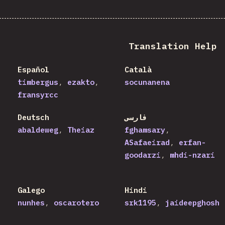
Translation Help
Español
Català
timbergus
ezakto
socunanena
fransyrcc
Deutsch
فارسی
abaldeweg
Theiaz
fghamsary
ASafaeirad
erfan-
goodarzi
mhdi-nzari
Galego
Hindi
nunhes
oscarotero
srk1195
jaideepghosh