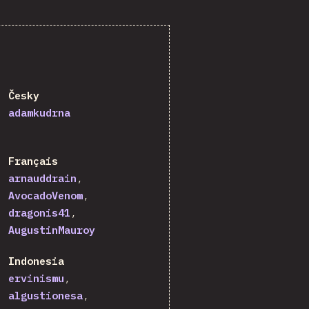
Česky
adamkudrna
Français
arnauddrain
AvocadoVenom
dragonis41
AugustinMauroy
Indonesia
ervinismu
algustionesa