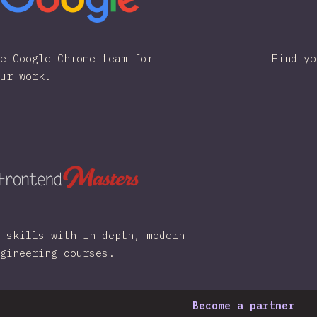
e Google Chrome team for
Find yo
ur work.
 skills with in-depth, modern
gineering courses.
Become a partner