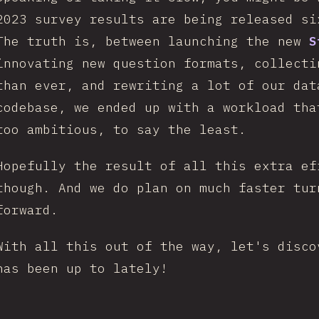
2023 survey results are being released s
The truth is, between launching the new
S
innovating new question formats, collecti
than ever, and rewriting a lot of our dat
codebase, we ended up with a workload tha
too ambitious, to say the least.
Hopefully the result of all this extra ef
though. And we do plan on much faster tur
forward.
With all this out of the way, let's disco
has been up to lately!