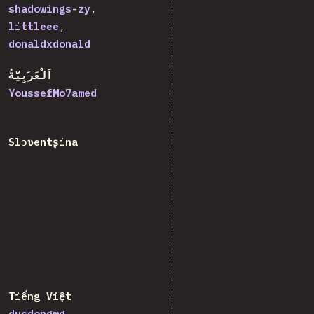
shadowings-zy
littleee
donaldxdonald
اَلْعَرَبِيَّةُ
YoussefMo7amed
Slɔʋentʂina
Tiếng Việt
ducdongmg