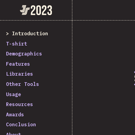
State of JavaScript 2023
Introduction
T-shirt
Demographics
Features
Libraries
Other Tools
Usage
Resources
Awards
Conclusion
About