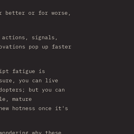
r better or for worse,
 actions, signals,
ovations pop up faster
ipt fatigue is
sure, you can live
dopters; but you can
le, mature
new hotness once it's
wondering why these