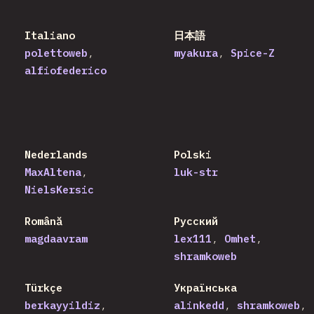
Italiano
日本語
polettoweb
myakura
Spice-Z
alfiofederico
Nederlands
Polski
MaxAltena
luk-str
NielsKersic
Română
Русский
magdaavram
lex111
Omhet
shramkoweb
Türkçe
Українська
berkayyildiz
alinkedd
shramkoweb