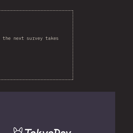
 the next survey takes