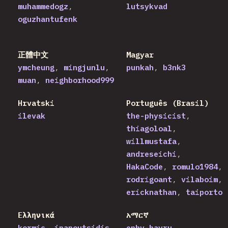
muhammedogz
lutsykvad
oguzhantufenk
正體中文
Magyar
ymcheung
mingjunlu
punkah
b3nk3
muan
neighborhood999
Hrvatski
Português (Brasil)
ilevak
the-physicist
thiagoloal
willmustafa
andreseichi
HakaCode
romulo1984
rodrigoant
vilaboim
ericknathan
taiporto
Ελληνικά
አማርኛ
kormic
ipapoutsidis
ephy-bayru