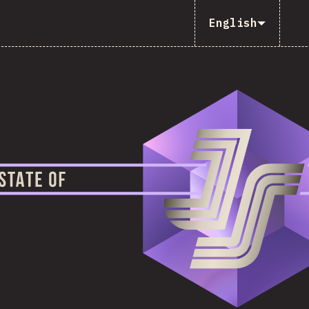
English