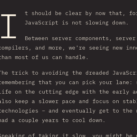
I
t should be clear by now that, fo
JavaScript is not slowing down.
Between server components, server
compilers, and more, we're seeing new inn
than most of us can handle.
The trick to avoiding the dreaded JavaScr
remembering that you can pick your lane: 
life on the cutting edge with the early a
also keep a slower pace and focus on stab
technologies – and eventually get to the 
had a couple years to cool down.
Speaking of taking it slow, you might be 