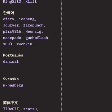
KingSit3
Klrfl
한국어
eterv
icepeng
Jcurver
firepunch
plrs9816
Heunsig
makepado
gunhoflash
suu3
zwonkim
Português
danisal
Svenska
m-hagberg
简体中文
TIOvOIT
scarsu