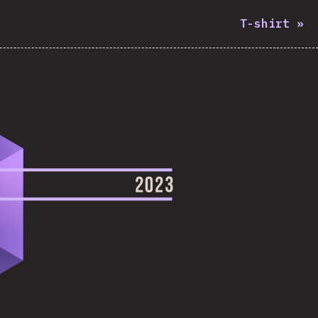
T-shirt
»