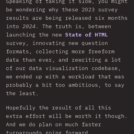
Speaking of taking it slow, you might
be wondering why these 2023 survey
results are being released six months
into
2024
. The truth is, between
launching the new
State of HTML
survey, innovating new question
formats, collecting more freeform
data than ever, and rewriting a lot
of our data visualization codebase,
we ended up with a workload that was
probably a bit too ambitious, to say
the least.
Hopefully the result of all this
extra effort will be worth it though.
And we do plan on much faster
turnarounds going forward.