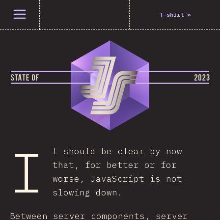
Open menu
T-shirt
»
I
t should be clear by now
that, for better or for
worse, JavaScript is not
slowing down.
Between server components, server