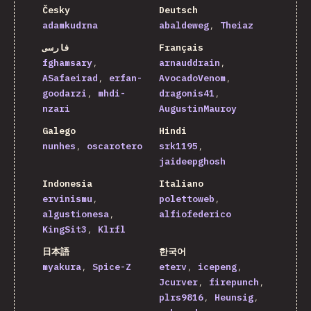
Česky
Deutsch
adamkudrna
abaldeweg
Theiaz
فارسی
Français
fghamsary
arnauddrain
ASafaeirad
erfan-
AvocadoVenom
goodarzi
mhdi-
dragonis41
nzari
AugustinMauroy
Galego
Hindi
nunhes
oscarotero
srk1195
jaideepghosh
Indonesia
Italiano
ervinismu
polettoweb
algustionesa
alfiofederico
KingSit3
Klrfl
日本語
한국어
myakura
Spice-Z
eterv
icepeng
Jcurver
firepunch
plrs9816
Heunsig