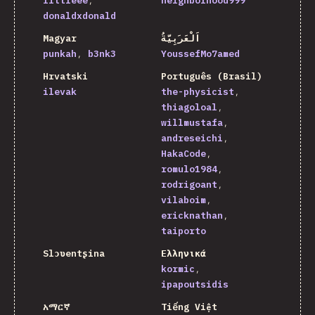
littleee
neighborhood999
donaldxdonald
Magyar
اَلْعَرَبِيَّةُ
punkah
b3nk3
YoussefMo7amed
Hrvatski
Português (Brasil)
ilevak
the-physicist
thiagoloal
willmustafa
andreseichi
HakaCode
romulo1984
rodrigoant
vilaboim
ericknathan
taiporto
Slɔʋentʂina
Ελληνικά
kormic
ipapoutsidis
አማርኛ
Tiếng Việt