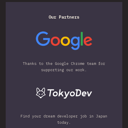
Our Partners
Thanks to the Google Chrome team for
supporting our work.
Find your dream developer job in Japan
today.