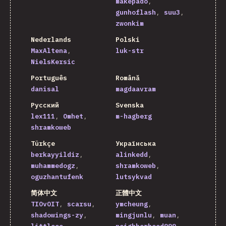
makepado
gunhoflash
suu3
zwonkim
Nederlands
Polski
MaxAltena
luk-str
NielsKersic
Português
Română
danisal
magdaavram
Русский
Svenska
lex111
Omhet
m-hagberg
shramkoweb
Türkçe
Українська
berkayyildiz
alinkedd
muhammedogz
shramkoweb
oguzhantufenk
lutsykvad
简体中文
正體中文
TIOvOIT
scarsu
ymcheung
shadowings-zy
mingjunlu
muan