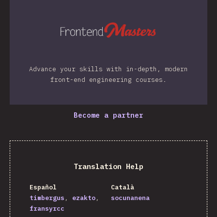
Advance your skills with in-depth, modern
front-end engineering courses.
Become a partner
Translation Help
Español
Català
timbergus
ezakto
socunanena
fransyrcc