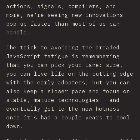
actions, signals, compilers, and
more, we're seeing new innovations
pop up faster than most of us can
handle.
The trick to avoiding the dreaded
JavaScript fatigue is remembering
that you can pick your lane: sure,
you can live life on the cutting edge
with the early adopters; but you can
also keep a slower pace and focus on
stable, mature technologies – and
eventually get to the new hotness
once it's had a couple years to cool
down.