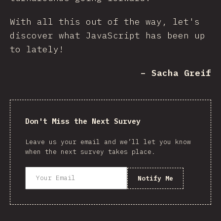
With all this out of the way, let's
discover what JavaScript has been up
to lately!
– Sacha Greif
Don't Miss the Next Survey
Leave us your email and we’ll let you know
when the next survey takes place.
Notify Me