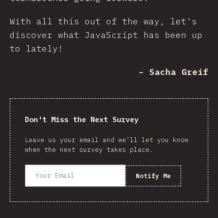
With all this out of the way, let's
discover what JavaScript has been up
to lately!
– Sacha Greif
Don't Miss the Next Survey
Leave us your email and we’ll let you know
when the next survey takes place.
Notify Me