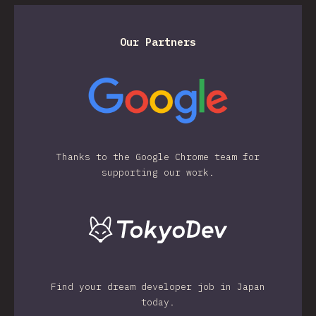
Our Partners
Thanks to the Google Chrome team for
supporting our work.
Find your dream developer job in Japan
today.