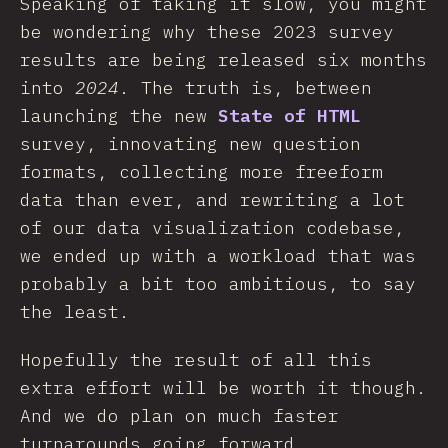
Speaking of taking it slow, you might
be wondering why these 2023 survey
results are being released six months
into
2024
. The truth is, between
launching the new
State of HTML
survey, innovating new question
formats, collecting more freeform
data than ever, and rewriting a lot
of our data visualization codebase,
we ended up with a workload that was
probably a bit too ambitious, to say
the least.
Hopefully the result of all this
extra effort will be worth it though.
And we do plan on much faster
turnarounds going forward.