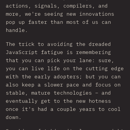
actions, signals, compilers, and
more, we're seeing new innovations
pop up faster than most of us can
handle.
The trick to avoiding the dreaded
JavaScript fatigue is remembering
that you can pick your lane: sure,
you can live life on the cutting edge
with the early adopters; but you can
also keep a slower pace and focus on
stable, mature technologies – and
eventually get to the new hotness
once it's had a couple years to cool
down.