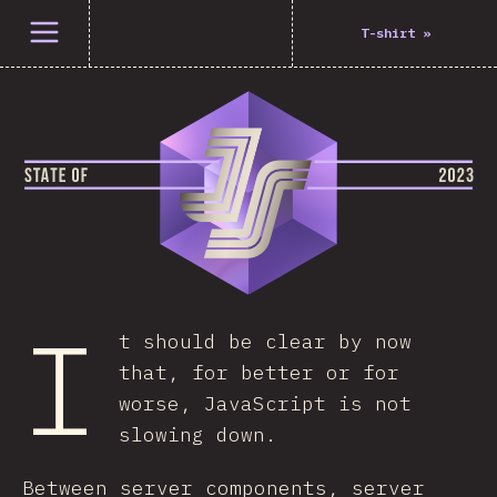
Open menu
T-shirt
»
I
t should be clear by now
that, for better or for
worse, JavaScript is not
slowing down.
Between server components, server