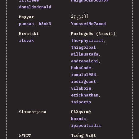
littleee
neighborhood999
donaldxdonald
Magyar
اَلْعَرَبِيَّةُ
punkah
b3nk3
YoussefMo7amed
Hrvatski
Português (Brasil)
ilevak
the-physicist
thiagoloal
willmustafa
andreseichi
HakaCode
romulo1984
rodrigoant
vilaboim
ericknathan
taiporto
Slɔʋentʂina
Ελληνικά
kormic
ipapoutsidis
አማርኛ
Tiếng Việt