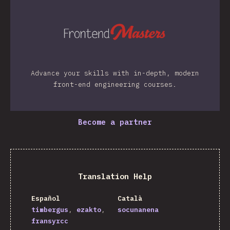
Advance your skills with in-depth, modern
front-end engineering courses.
Become a partner
Translation Help
Español
Català
timbergus
ezakto
socunanena
fransyrcc