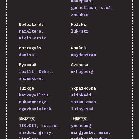
makepado
gunhoflash
suu3
zwonkim
Nederlands
Polski
MaxAltena
luk-str
NielsKersic
Português
Română
danisal
magdaavram
Русский
Svenska
lex111
Omhet
m-hagberg
shramkoweb
Türkçe
Українська
berkayyildiz
alinkedd
muhammedogz
shramkoweb
oguzhantufenk
lutsykvad
简体中文
正體中文
TIOvOIT
scarsu
ymcheung
shadowings-zy
mingjunlu
muan