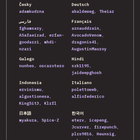
Česky
Deutsch
adamkudrna
abaldeweg
Theiaz
فارسی
Français
fghamsary
arnauddrain
ASafaeirad
erfan-
AvocadoVenom
goodarzi
mhdi-
dragonis41
nzari
AugustinMauroy
Galego
Hindi
nunhes
oscarotero
srk1195
jaideepghosh
Indonesia
Italiano
ervinismu
polettoweb
algustionesa
alfiofederico
KingSit3
Klrfl
日本語
한국어
myakura
Spice-Z
eterv
icepeng
Jcurver
firepunch
plrs9816
Heunsig