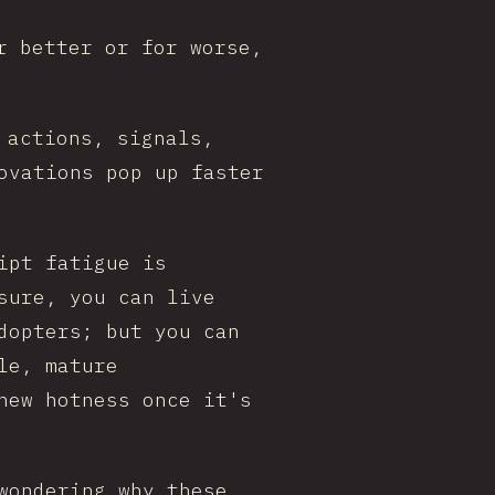
r better or for worse,
 actions, signals,
ovations pop up faster
ipt fatigue is
sure, you can live
dopters; but you can
le, mature
new hotness once it's
wondering why these