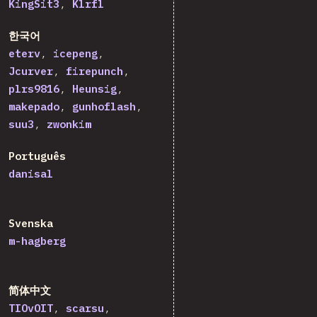
KingSit3
Klrfl
한국어
eterv
icepeng
Jcurver
firepunch
plrs9816
Heunsig
makepado
gunhoflash
suu3
zwonkim
Português
danisal
Svenska
m-hagberg
简体中文
TIOvOIT
scarsu