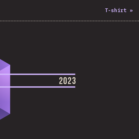
T-shirt
»