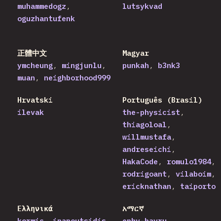
muhammedogz
lutsykvad
oguzhantufenk
正體中文
Magyar
ymcheung
mingjunlu
punkah
b3nk3
muan
neighborhood999
Hrvatski
Português (Brasil)
ilevak
the-physicist
thiagoloal
willmustafa
andreseichi
HakaCode
romulo1984
rodrigoant
vilaboim
ericknathan
taiporto
Ελληνικά
አማርኛ
kormic
ipapoutsidis
ephy-bayru