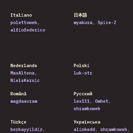
Italiano
日本語
polettoweb
myakura
Spice-Z
alfiofederico
Nederlands
Polski
MaxAltena
luk-str
NielsKersic
Română
Русский
magdaavram
lex111
Omhet
shramkoweb
Türkçe
Українська
berkayyildiz
alinkedd
shramkoweb