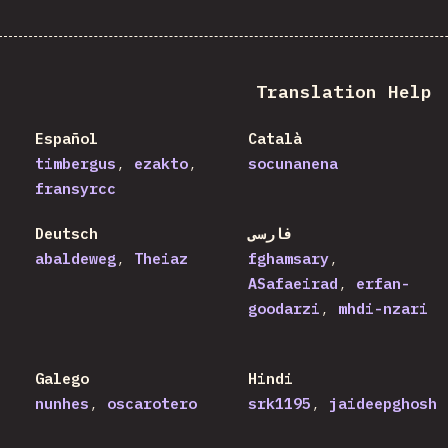
Translation Help
Español
Català
timbergus
ezakto
socunanena
fransyrcc
Deutsch
فارسی
abaldeweg
Theiaz
fghamsary
ASafaeirad
erfan-
goodarzi
mhdi-nzari
Galego
Hindi
nunhes
oscarotero
srk1195
jaideepghosh