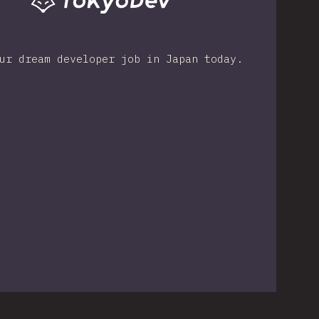
ur dream developer job in Japan today.