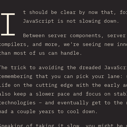
I
t should be clear by now that, fo
JavaScript is not slowing down.
Between server components, server
compilers, and more, we're seeing new inn
than most of us can handle.
The trick to avoiding the dreaded JavaScr
remembering that you can pick your lane: 
life on the cutting edge with the early a
also keep a slower pace and focus on stab
technologies – and eventually get to the 
had a couple years to cool down.
Speaking of taking it slow, you might be 