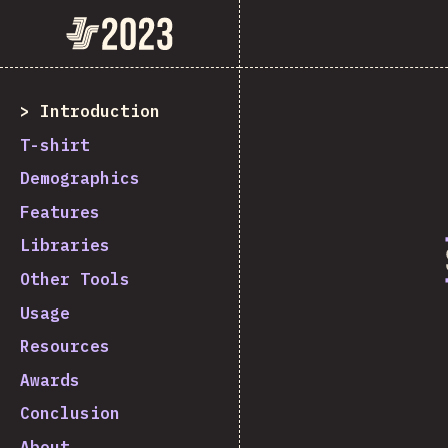
State of JavaScript 2023
Introduction
T-shirt
Demographics
Features
Libraries
Other Tools
Usage
Resources
Awards
Conclusion
About