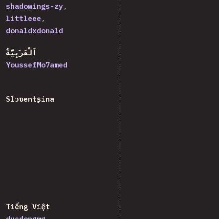
shadowings-zy
littleee
donaldxdonald
اَلْعَرَبِيَّةُ
YoussefMo7amed
Slɔʋentʂina
Tiếng Việt
ducdongmg