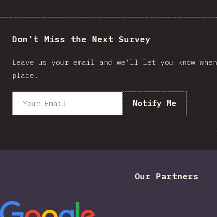
Don't Miss the Next Survey
Leave us your email and we’ll let you know when
place.
Notify Me
Our Partners