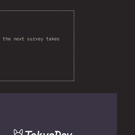
 the next survey takes