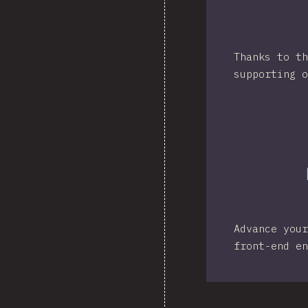
Thanks to th
supporting o
Advance your
front-end en