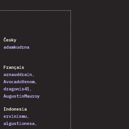
Česky
adamkudrna
Français
arnauddrain
AvocadoVenom
dragonis41
AugustinMauroy
Indonesia
ervinismu
algustionesa