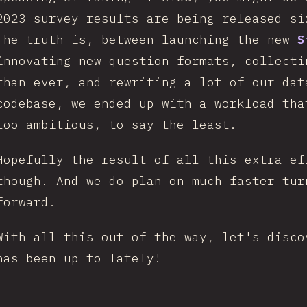
2023 survey results are being released s
The truth is, between launching the new
S
innovating new question formats, collecti
than ever, and rewriting a lot of our dat
codebase, we ended up with a workload tha
too ambitious, to say the least.
Hopefully the result of all this extra ef
though. And we do plan on much faster tur
forward.
With all this out of the way, let's disco
has been up to lately!