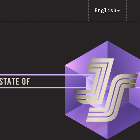
English