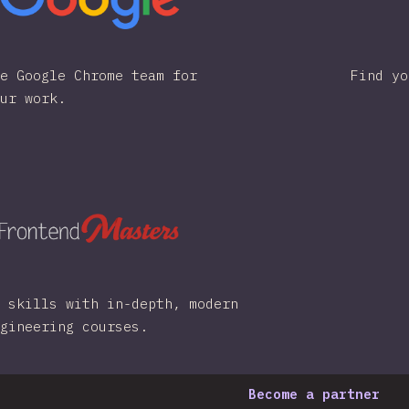
e Google Chrome team for
Find yo
ur work.
 skills with in-depth, modern
gineering courses.
Become a partner