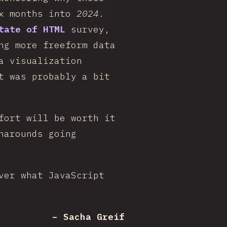
ix months into
2024
.
tate of HTML
survey,
ng more freeform data
a visualization
t was probably a bit
fort will be worth it
narounds going
ver what JavaScript
– Sacha Greif